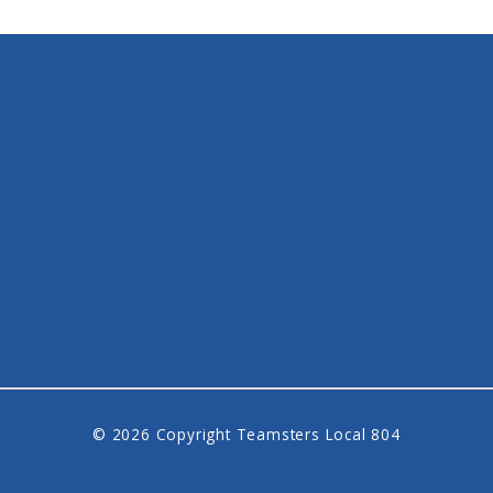
© 2026 Copyright Teamsters Local 804