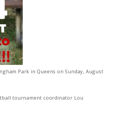
nningham Park in Queens on Sunday, August
oftball tournament coordinator Lou