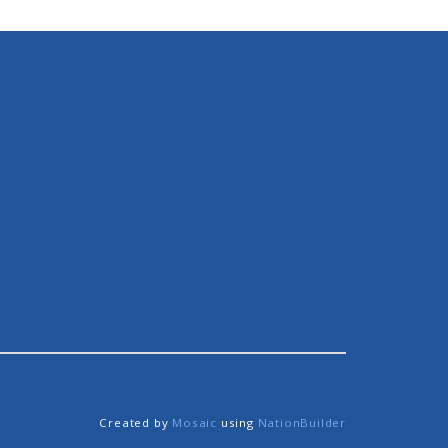
Created by
Mosaic
using
NationBuilder