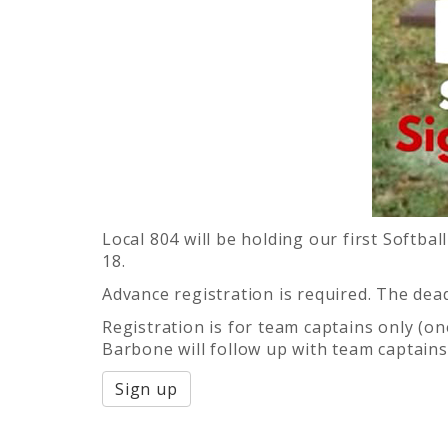
Local 804 will be holding our first Soft
18.
Advance registration is required. The deadl
Registration is for team captains only (o
Barbone will follow up with team captains
Sign up