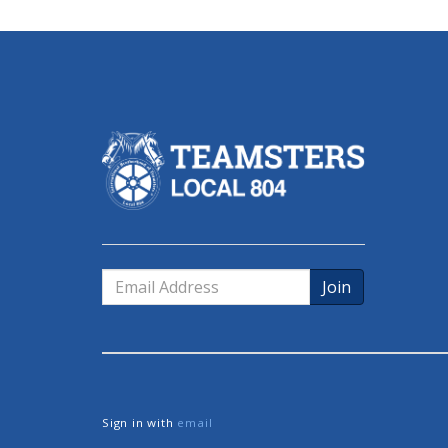
Email
Address
Sign in with
email