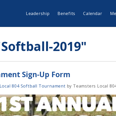
Leadership
Benefits
Calendar
Me
Softball-2019"
nament Sign-Up Form
 Local 804 Softball Tournament
by
Teamsters Local 80