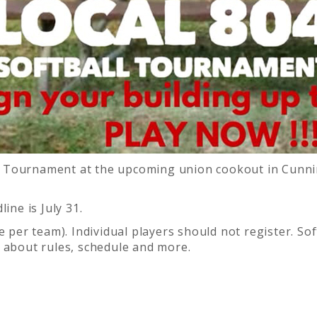
ball Tournament at the upcoming union cookout in Cu
ine is July 31.
ne per team). Individual players should not register. S
 about rules, schedule and more.