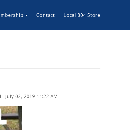
mbership
Contact
Local 804 Store
4
· July 02, 2019 11:22 AM