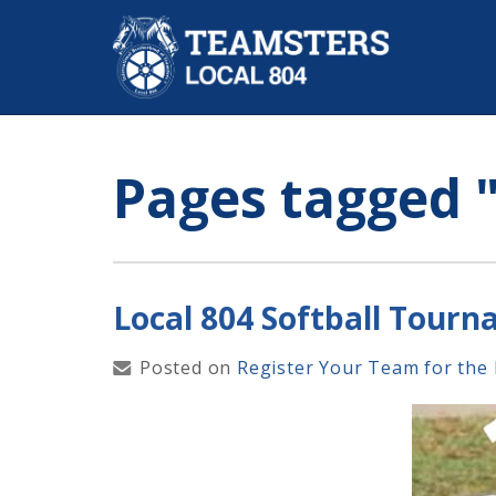
Pages tagged
"
Local 804 Softball Tour
Posted on
Register Your Team for the