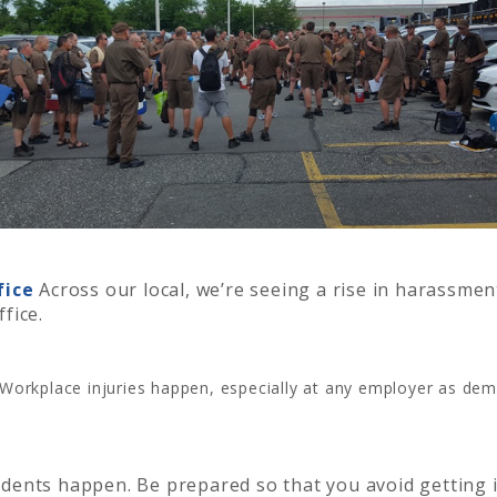
fice
Across our local, we’re seeing a rise in harassm
ffice.
Workplace injuries happen, especially at any employer as de
dents happen. Be prepared so that you avoid getting 