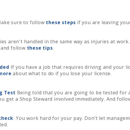
ake sure to follow
these steps
if you are leaving you
ies aren't handled in the same way as injuries at work.
 and follow
these tips
.
nded
If you have a job that requires driving and your 
more
about what to do if you lose your license.
ug Test
Being told that you are going to be tested for 
 you get a Shop Steward involved immediately. And foll
ycheck
You work hard for your pay. Don’t let managem
ted.