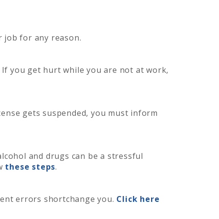
r job for any reason.
 If you get hurt while you are not at work,
license gets suspended, you must inform
alcohol and drugs can be a stressful
ow
these steps
.
ent errors shortchange you.
Click here