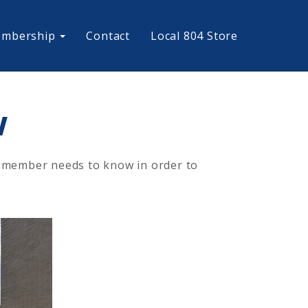
mbership
Contact
Local 804 Store
w
ry member needs to know in order to