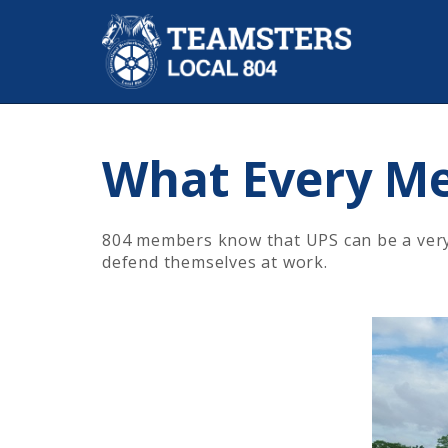
What Every M
804 members know that UPS can be a very d
defend themselves at work.