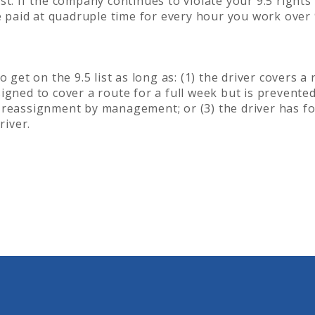
t. If the company continues to violate your 9.5 rights 
be paid at quadruple time for every hour you work over 
 get on the 9.5 list as long as: (1) the driver covers a
assigned to cover a route for a full week but is prevente
 reassignment by management; or (3) the driver has f
river.