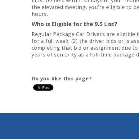
must be held within 45 days of your reques
the elevated meeting, you’re eligible to 
hours.
Who is Eligible for the 9.5 List?
Regular Package Car Drivers are eligible to
for a full week; (2) the driver bids or is 
completing that bid or assignment due to
years of seniority as a full-time package d
Do you like this page?