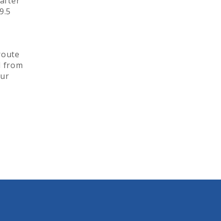
after
9.5
 route
d from
our