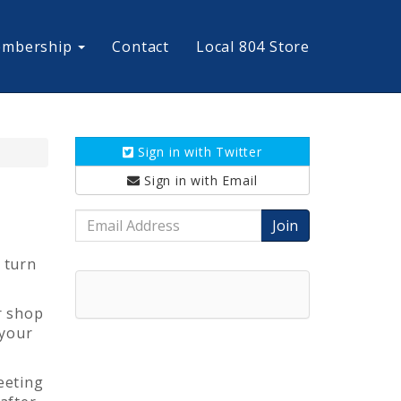
mbership
Contact
Local 804 Store
Sign in with
Twitter
Sign in with
Email
Email
Address
 turn
r shop
 your
eeting