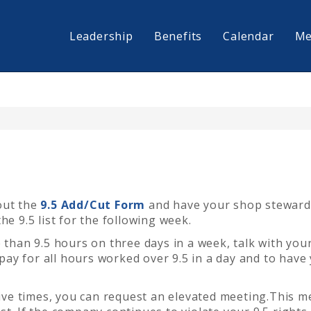
Leadership
Benefits
Calendar
Me
 out the
9.5 Add/Cut Form
and have your shop steward
he 9.5 list for the following week.
e than 9.5 hours on three
days in a
week, talk with you
e pay for all hours worked over 9.5 in a day and to have
five times, you can request an elevated meeting.
This m