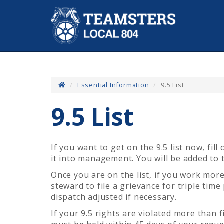
Essential Information
9.5 List
9.5 List
If you want to get on the 9.5 list now,
fill
it into management. You will be added to t
Once you are on the list, if you work mor
steward to file a grievance for triple tim
dispatch adjusted if necessary.
If your 9.5 rights are violated more than 