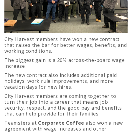
City Harvest members have won a new contract
that raises the bar for better wages, benefits, and
working conditions.
The biggest gain is a 20% across-the-board wage
increase.
The new contract also includes additional paid
holidays, work rule improvements, and more
vacation days for new hires.
City Harvest members are coming together to
turn their job into a career that means job
security, respect, and the good pay and benefits
that can help provide for their families.
Teamsters at
Corporate Coffee
also won a new
agreement with wage increases and other