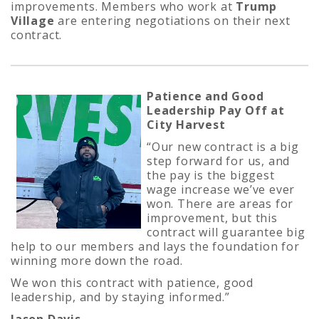
improvements. Members who work at
Trump
Village
are entering negotiations on their next
contract.
Patience and Good
Leadership Pay Off at
City Harvest
“Our new contract is a big
step forward for us, and
the pay is the biggest
wage increase we’ve ever
won. There are areas for
improvement, but this
contract will guarantee big
help to our members and lays the foundation for
winning more down the road.
We won this contract with patience, good
leadership, and by staying informed.”
Jason Davis