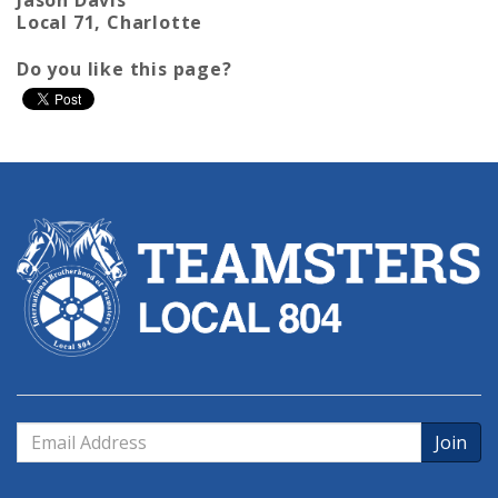
Local 71, Charlotte
Do you like this page?
Email
Address