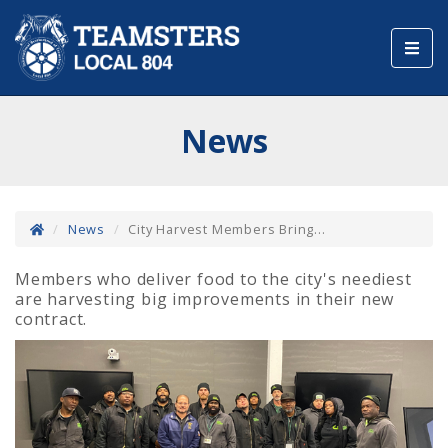
Toggl
navig
News
News
City Harvest Members Bring...
Members who deliver food to the city's neediest
are harvesting big improvements in their new
contract.