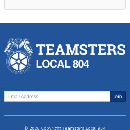
Email
Address
© 2026 Copyright Teamsters Local 804