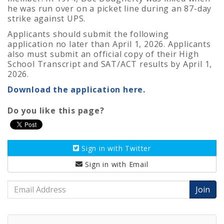
he was run over on a picket line during an 87-day
strike against UPS.
Applicants should submit the following
application no later than April 1, 2026. Applicants
also must submit an official copy of their High
School Transcript and SAT/ACT results by April 1,
2026.
Download the application here.
Do you like this page?
Sign in with
Twitter
Sign in with
Email
Email
Address