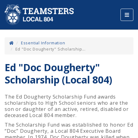
Toggl
navig
Essential Information
Ed "Doc Dougherty" Scholarship...
Ed "Doc Dougherty"
Scholarship (Local 804)
The Ed Dougherty Scholarship Fund awards
scholarships to High School seniors who are the
son or daughter of an active, retired, disabled or
deceased Local 804 member.
The Scholarship Fund was established to honor Ed
“Doc” Dougherty, a Local 804 Executive Board
member. In 1974, Doc Dougherty was killed when