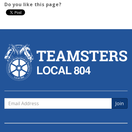
Do you like this page?
Email
Address