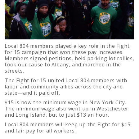
Local 804 members played a key role in the Fight
for 15 campaign that won these pay increases.
Members signed petitions, held parking lot rallies,
took our cause to Albany, and marched in the
streets.
The Fight for 15 united Local 804 members with
labor and community allies across the city and
state—and it paid off.
$15 is now the minimum wage in New York City.
The minimum wage also went up in Westchester
and Long Island, but to just $13 an hour.
Local 804 members will keep up the Fight for $15
and fair pay for all workers.