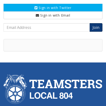
Sign in with
Twitter
Sign in with
Email
Email
Address