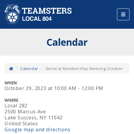
Toggl
navig
Calendar
Calendar
General Membership Meeting October
WHEN
October 29, 2023
at
10:00 AM - 12:00 PM
WHERE
Local 282
2500 Marcus Ave
Lake Success, NY 11042
United States
Google map and directions