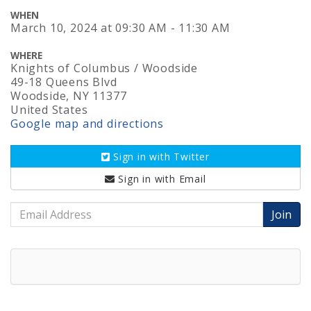
WHEN
March 10, 2024
at
09:30 AM - 11:30 AM
WHERE
Knights of Columbus / Woodside
49-18 Queens Blvd
Woodside, NY 11377
United States
Google map and directions
Sign in with
Twitter
Sign in with
Email
Email
Address