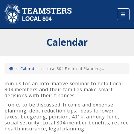
Toggl
navig
Calendar
Calendar
Local 804 Financial Planning...
Join us for an informative seminar to help Local
804 members and their families make smart
decisions with their finances.
Topics to be discussed: Income and expense
planning, debt reduction tips, ideas to lower
taxes, budgeting, pension, 401k, annuity fund,
social security, Local 804 member benefits, retiree
health insurance, legal planning.