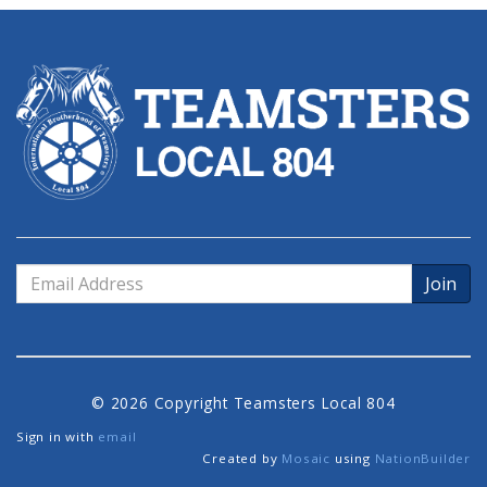
Email
Address
© 2026 Copyright Teamsters Local 804
Sign in with
email
Created by
Mosaic
using
NationBuilder