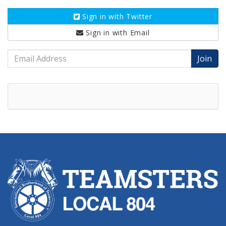
Sign in with
Twitter
Sign in with
Email
Email
Address