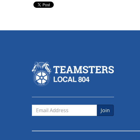
Email
Address