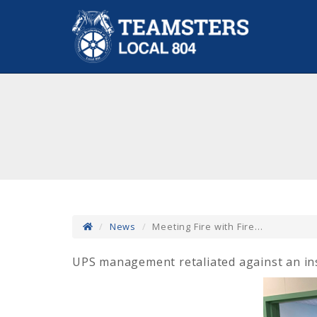
News
Meeting Fire with Fire...
UPS management retaliated against an insi