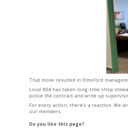
That move resulted in Elmsford managemen
Local 804 has taken long-time shop steward
police the contract and write up supervi
For every action, there’s a reaction. We 
our members.
Do you like this page?