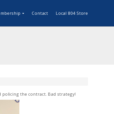
mbership
Contact
Local 804 Store
policing the contract. Bad strategy!