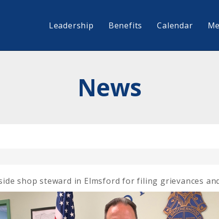
Leadership
Benefits
Calendar
Me
News
de shop steward in Elmsford for filing grievances and 