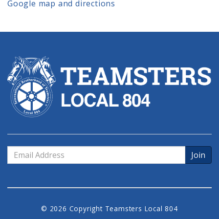
Google map and directions
Email
Address
© 2026 Copyright Teamsters Local 804