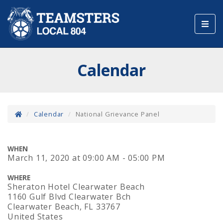
Toggl
navig
Calendar
Calendar
National Grievance Panel
WHEN
March 11, 2020
at
09:00 AM - 05:00 PM
WHERE
Sheraton Hotel Clearwater Beach
1160 Gulf Blvd Clearwater Bch
Clearwater Beach, FL 33767
United States