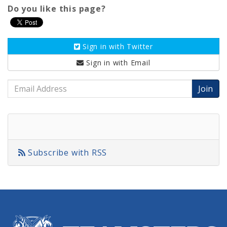
Do you like this page?
Sign in with
Twitter
Sign in with
Email
Email
Address
Subscribe with RSS