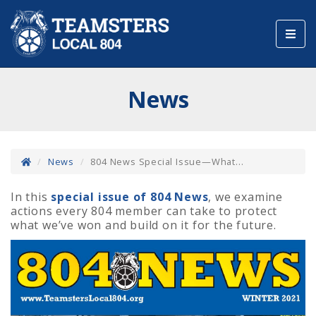
Toggl
navig
News
News
804 News Special Issue—What...
In this
special issue of 804 News
, we examine
actions every 804 member can take to protect
what we’ve won and build on it for the future.