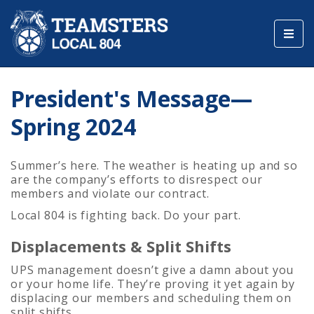
Toggl
navig
President's Message—
Spring 2024
Summer’s here. The weather is heating up and so
are the company’s efforts to disrespect our
members and violate our contract.
Local 804 is fighting back. Do your part.
Displacements & Split Shifts
UPS management doesn’t give a damn about you
or your home life. They’re proving it yet again by
displacing our members and scheduling them on
split shifts.