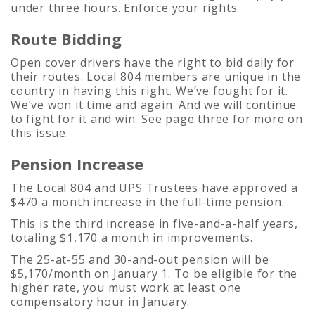
under three hours. Enforce your rights.
Route Bidding
Open cover drivers have the right to bid daily for
their routes. Local 804 members are unique in the
country in having this right. We’ve fought for it.
We’ve won it time and again. And we will continue
to fight for it and win. See page three for more on
this issue.
Pension Increase
The Local 804 and UPS Trustees have approved a
$470 a month increase in the full-time pension.
This is the third increase in five-and-a-half years,
totaling $1,170 a month in improvements.
The 25-at-55 and 30-and-out pension will be
$5,170/month on January 1. To be eligible for the
higher rate, you must work at least one
compensatory hour in January.