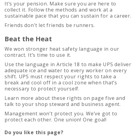
It’s your pension. Make sure you are here to
collect it. Follow the methods and work at a
sustainable pace that you can sustain for a career.
Friends don’t let friends be runners.
Beat the Heat
We won stronger heat safety language in our
contract. It’s time to use it.
Use the language in Article 18 to make UPS deliver
adequate ice and water to every worker on every
shift. UPS must respect your rights to take a
break and cool off in a cool zone when that’s
necessary to protect yourself.
Learn more about these rights on page five and
talk to your shop steward and business agent.
Management won’t protect you. We’ve got to
protect each other. One union! One goal!
Do you like this page?