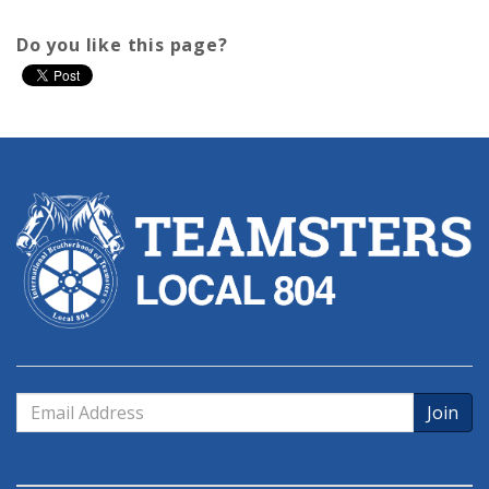
Do you like this page?
Email
Address