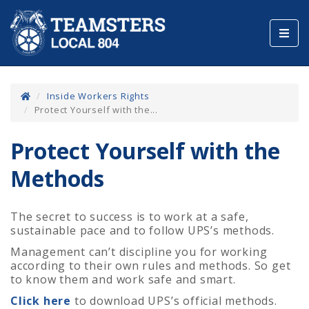
Toggl
navig
Inside Workers Rights
Protect Yourself with the...
Protect Yourself with the
Methods
The secret to success is to work at a safe,
sustainable pace and to follow UPS’s methods.
Management can’t discipline you for working
according to their own rules and methods. So get
to know them and work safe and smart.
Click here
to download UPS’s official methods.