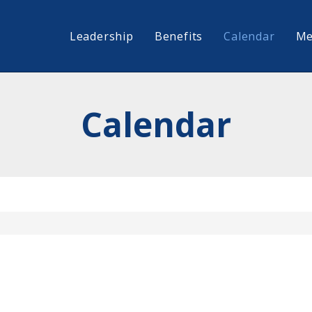
Leadership
Benefits
Calendar
Me
Calendar