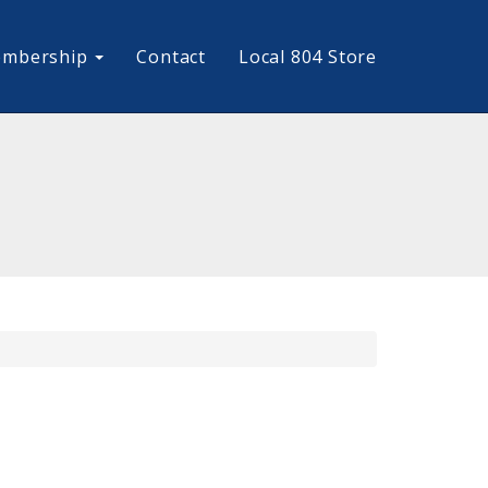
mbership
Contact
Local 804 Store