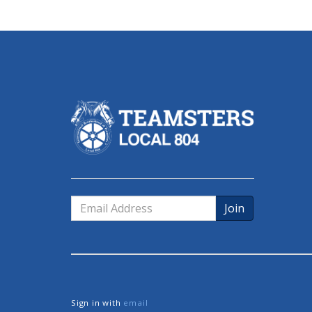
Email
Address
Sign in with
email