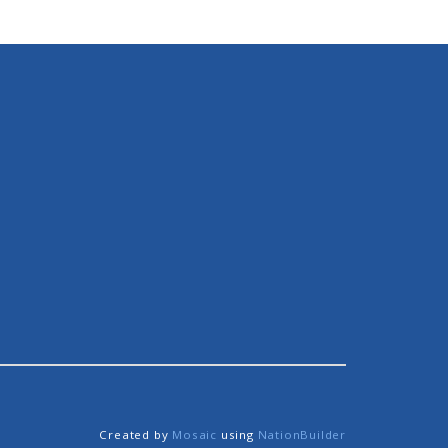
Created by
Mosaic
using
NationBuilder