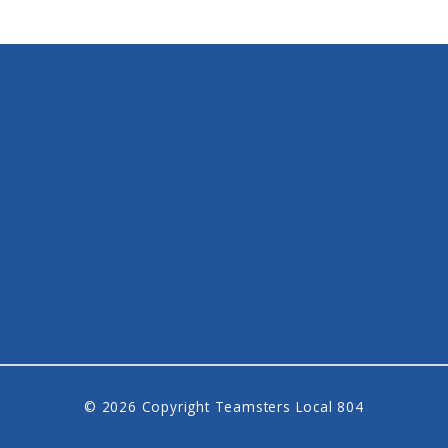
© 2026 Copyright Teamsters Local 804