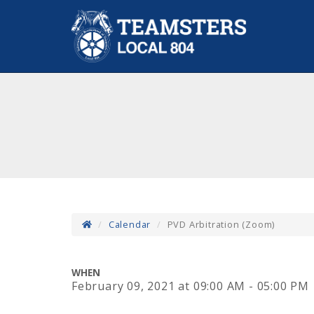
Calendar
PVD Arbitration (Zoom)
WHEN
February 09, 2021
at
09:00 AM - 05:00 PM