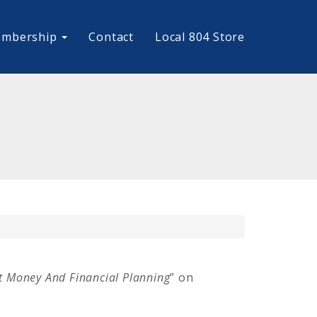
mbership
Contact
Local 804 Store
 Money And Financial Planning
” on