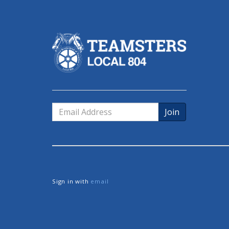
Email
Address
Sign in with
email