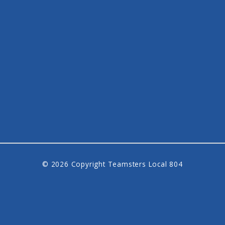
© 2026 Copyright Teamsters Local 804