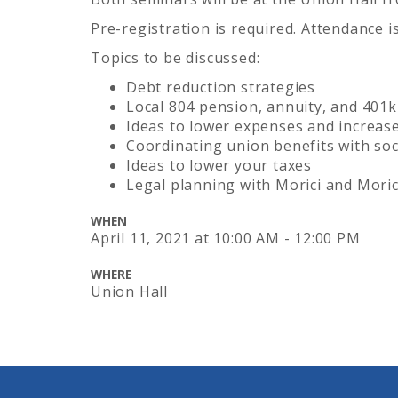
Pre-registration is required. Attendance i
Topics to be discussed:
Debt reduction strategies
Local 804 pension, annuity, and 401k
Ideas to lower expenses and increas
Coordinating union benefits with soci
Ideas to lower your taxes
Legal planning with Morici and Moric
WHEN
April 11, 2021
at
10:00 AM - 12:00 PM
WHERE
Union Hall