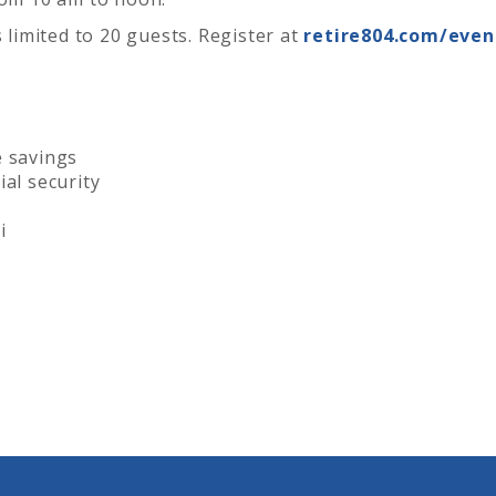
s limited to 20 guests. Register at
retire804.com/even
e savings
al security
i