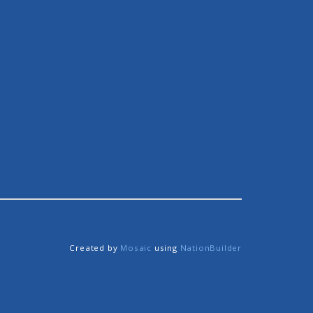
Created by
Mosaic
using
NationBuilder