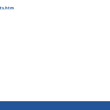
ts.htm