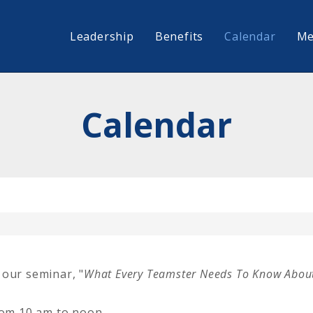
Leadership
Benefits
Calendar
Me
Calendar
 our seminar, "
What Every Teamster Needs To Know About
from 10 am to noon.