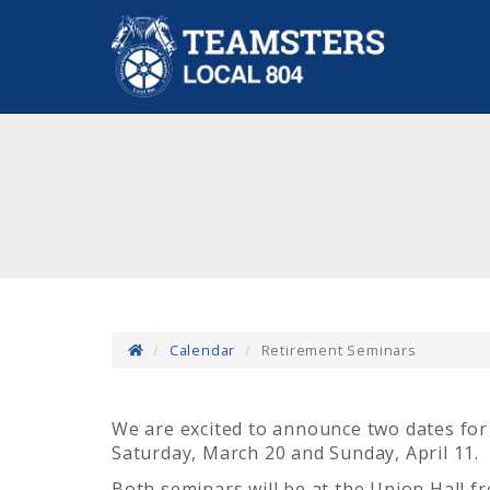
Calendar
Retirement Seminars
We are excited to announce two dates for
Saturday, March 20 and Sunday, April 11.
Both seminars will be at the Union Hall 