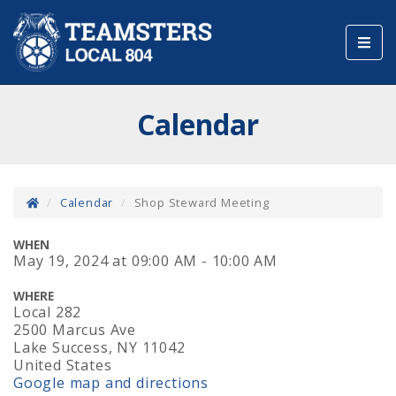
Toggl
navig
Calendar
Calendar
Shop Steward Meeting
WHEN
May 19, 2024
at
09:00 AM - 10:00 AM
WHERE
Local 282
2500 Marcus Ave
Lake Success, NY 11042
United States
Google map and directions