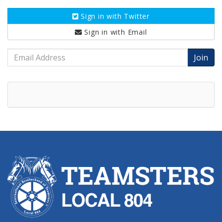
Sign in with
Twitter
Sign in with
Email
Email
Address