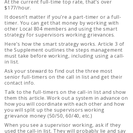
At the current full-time top rate, that’s over
$177/hour.
It doesn’t matter if you’re a part-timer or a full-
timer. You can get that money by working with
other Local 804 members and using the smart
strategy for supervisors working grievances.
Here’s how the smart strategy works. Article 3 of
the Supplement outlines the steps management
must take before working, including using a call-
in list.
Ask your steward to find out the three most
senior full-timers on the call in list and get their
contact info.
Talk to the full-timers on the call-in list and show
them this article. Work out a system in advance on
how you will coordinate with each other and how
you will split up the supervisors working
grievance money (50/50, 60/40, etc.)
When you see a supervisor working, ask if they
used the call-in list. They will probably lie and say