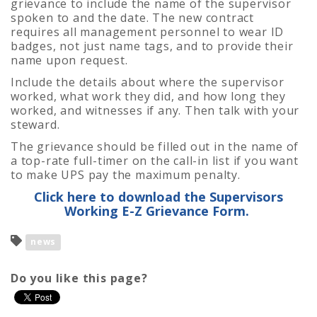
grievance to include the name of the supervisor
spoken to and the date. The new contract
requires all management personnel to wear ID
badges, not just name tags, and to provide their
name upon request.
Include the details about where the supervisor
worked, what work they did, and how long they
worked, and witnesses if any. Then talk with your
steward.
The grievance should be filled out in the name of
a top-rate full-timer on the call-in list if you want
to make UPS pay the maximum penalty.
Click here to download the Supervisors
Working E-Z Grievance Form.
news
Do you like this page?