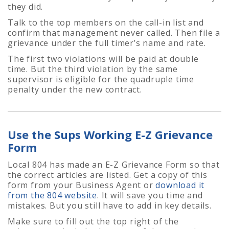
they did.
Talk to the top members on the call-in list and
confirm that management never called. Then file a
grievance under the full timer’s name and rate.
The first two violations will be paid at double
time. But the third violation by the same
supervisor is eligible for the quadruple time
penalty under the new contract.
Use the Sups Working E-Z Grievance
Form
Local 804 has made an E-Z Grievance Form so that
the correct articles are listed. Get a copy of this
form from your Business Agent or
download it
from the 804 website
. It will save you time and
mistakes. But you still have to add in key details.
Make sure to fill out the top right of the