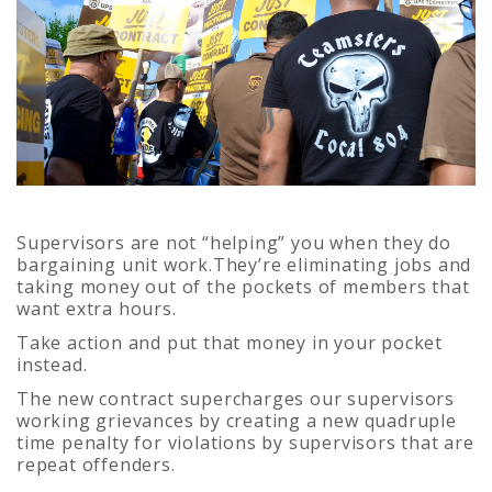
Supervisors are not “helping” you when they do
bargaining unit work.They’re eliminating jobs and
taking money out of the pockets of members that
want extra hours.
Take action and put that money in your pocket
instead.
The new contract supercharges our supervisors
working grievances by creating a new quadruple
time penalty for violations by supervisors that are
repeat offenders.