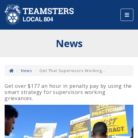
Toggl
navig
News
News
Get That Supervisors Working...
Get over $177 an hour in penalty pay by using the
smart strategy for supervisors working
grievances.