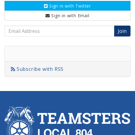
Sign in with
Twitter
Sign in with
Email
Email
Address
Subscribe with RSS