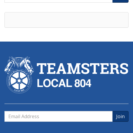
Address
Email
Address