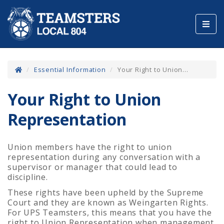
Toggl
navig
Essential Information
Your Right to Union...
Your Right to Union
Representation
Union members have the right to union
representation during any conversation with a
supervisor or manager that could lead to
discipline.
These rights have been upheld by the Supreme
Court and they are known as Weingarten Rights.
For UPS Teamsters, this means that you have the
right to Union Representation when management