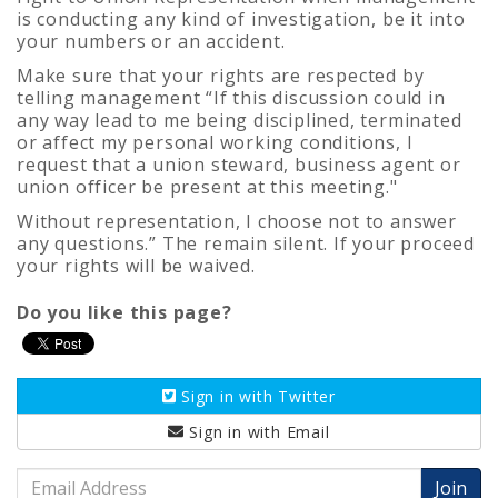
is conducting any kind of investigation, be it into
your numbers or an accident.
Make sure that your rights are respected by
telling management “
If this discussion could in
any way lead to me being disciplined, terminated
or affect my personal working conditions, I
request that a union steward, business agent or
union officer be present at this meeting."
Without representation, I choose not to answer
any questions.” The remain silent. If your proceed
your rights will be waived.
Do you like this page?
Sign in with
Twitter
Sign in with
Email
Email