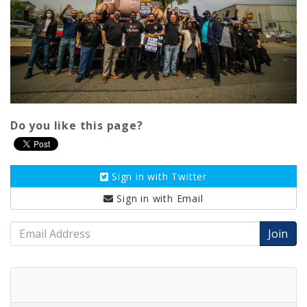
Do you like this page?
Sign in with
Twitter
Sign in with
Email
Email
Address