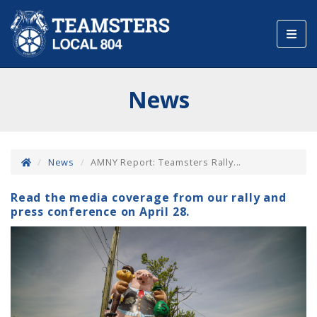
Toggl
navig
News
News
AMNY Report: Teamsters Rally...
Read the media coverage from our rally and
press conference on April 28.