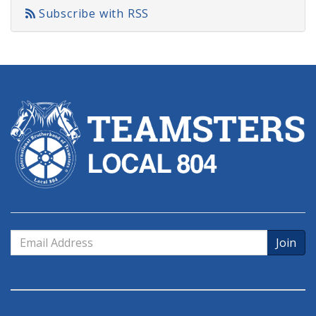
Subscribe with RSS
Email
Address