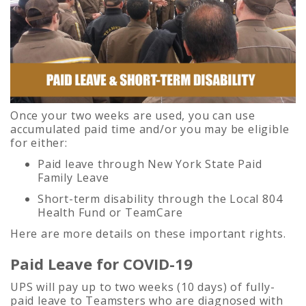
Once your two weeks are used, you can use
accumulated paid time and/or you may be eligible
for either:
Paid leave through New York State Paid
Family Leave
Short-term disability through the Local 804
Health Fund or TeamCare
Here are more details on these important rights.
Paid Leave for COVID-19
UPS will pay up to two weeks (10 days) of fully-
paid leave to Teamsters who are diagnosed with