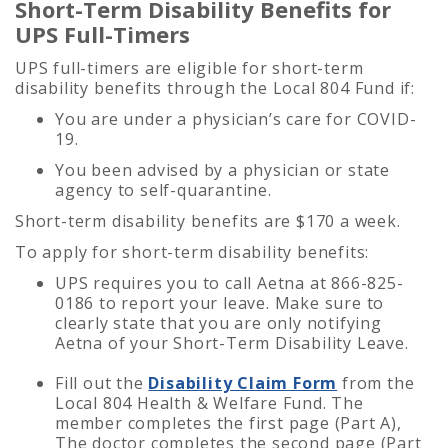
Short-Term Disability Benefits for
UPS Full-Timers
UPS full-timers are eligible for short-term
disability benefits through the Local 804 Fund if:
You are under a physician’s care for COVID-
19.
You been advised by a physician or state
agency to self-quarantine.
Short-term disability benefits are $170 a week.
To apply for short-term disability benefits:
UPS requires you to call Aetna at 866-825-
0186 to report your leave. Make sure to
clearly state that you are only notifying
Aetna of your Short-Term Disability Leave.
Fill out the
Disability Claim Form
from the
Local 804 Health & Welfare Fund. The
member
completes the first page (Part A),
The doctor completes the second page (Part