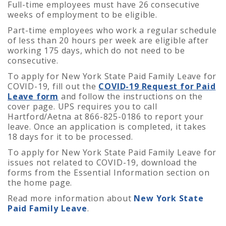
Full-time employees must have 26 consecutive
weeks of employment to be eligible.
Part-time employees who work a regular schedule
of less than 20 hours per week are eligible after
working 175 days, which do not need to be
consecutive.
To apply for New York State Paid Family Leave for
COVID-19, fill out the
COVID-19 Request for Paid
Leave form
and follow the instructions on the
cover page.
UPS requires you to call
Hartford/Aetna at 866-825-0186 to report your
leave. Once an application is completed, it takes
18 days for it to be processed.
To apply for New York State Paid Family Leave for
issues not related to COVID-19, download the
forms from the Essential Information section on
the home page.
Read more information about
New York State
Paid Family Leave
.