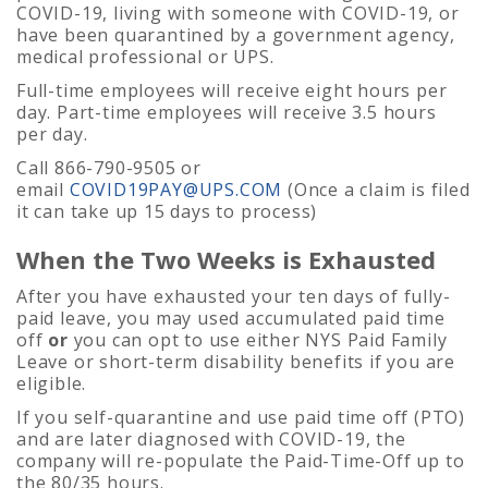
COVID-19, living with someone with COVID-19, or
have been quarantined by a government agency,
medical professional or UPS.
Full-time employees will receive eight hours per
day. Part-time employees will receive 3.5 hours
per day.
Call 866-790-9505 or
email
COVID19PAY@UPS.COM
(Once a claim is filed
it can take up 15 days to process)
When the Two Weeks is Exhausted
After you have exhausted your ten days of fully-
paid leave, you may used accumulated paid time
off
or
you can opt to use either NYS Paid Family
Leave or short-term disability benefits if you are
eligible.
If you self-quarantine and use paid time off (PTO)
and are later diagnosed with COVID-19, the
company will re-populate the Paid-Time-Off up to
the 80/35 hours.