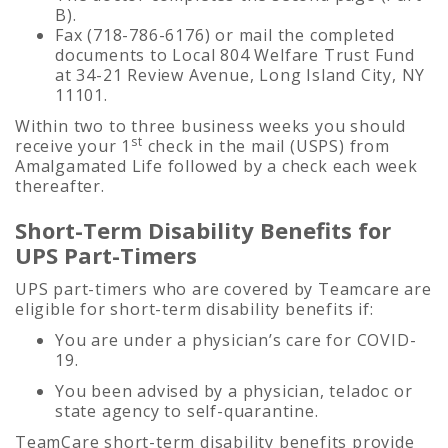
B).
Fax (718-786-6176) or mail the completed
documents to Local 804 Welfare Trust Fund
at 34-21 Review Avenue, Long Island City, NY
11101.
Within two to three business weeks you should
st
receive your 1
check in the mail (USPS) from
Amalgamated Life followed by a check each week
thereafter.
Short-Term Disability Benefits for
UPS Part-Timers
UPS part-timers who are covered by Teamcare are
eligible for short-term disability benefits if:
You are under a physician’s care for COVID-
19.
You been advised by a physician, teladoc or
state agency to self-quarantine.
TeamCare short-term disability benefits provide