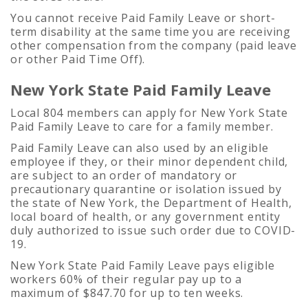
You cannot receive Paid Family Leave or short-
term disability at the same time you are receiving
other compensation from the company (paid leave
or other Paid Time Off).
New York State Paid Family Leave
Local 804 members can apply for New York State
Paid Family Leave to care for a family member.
Paid Family Leave can also used by an eligible
employee if they, or their minor dependent child,
are subject to an order of mandatory or
precautionary quarantine or isolation issued by
the state of New York, the Department of Health,
local board of health, or any government entity
duly authorized to issue such order due to COVID-
19.
New York State Paid Family Leave pays eligible
workers 60% of their regular pay up to a
maximum of $847.70 for up to ten weeks.