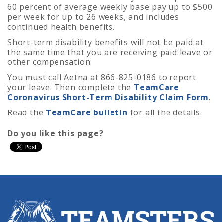
60 percent of average weekly base pay up to $500
per week for up to 26 weeks, and includes
continued health benefits.
Short-term disability benefits will not be paid at
the same time that you are receiving paid leave or
other compensation.
You must call Aetna at 866-825-0186 to report
your leave. Then complete the
TeamCare
Coronavirus Short-Term Disability Claim Form
.
Read the
TeamCare bulletin
for all the details.
Do you like this page?