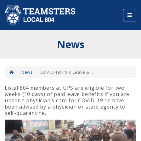
Toggl
navig
News
News
COVID-19: Paid Leave &...
Local 804 members at UPS are eligible for two
weeks (10 days) of paid leave benefits if you are
under a physician’s care for COVID-19 or have
been advised by a physician or state agency to
self-quarantine.