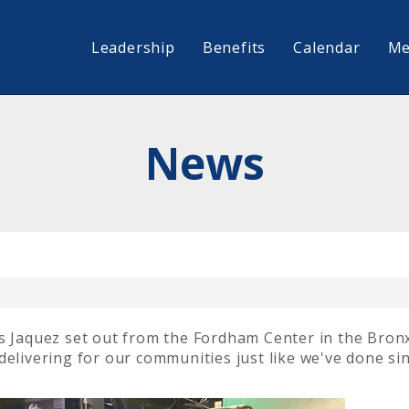
Leadership
Benefits
Calendar
Me
News
is Jaquez set out from the Fordham Center in the Bron
delivering for our communities just like we've done si