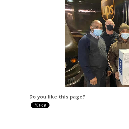
Do you like this page?