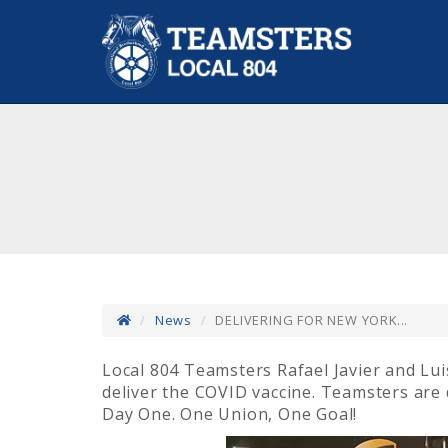
News
DELIVERING FOR NEW YORK...
Local 804 Teamsters Rafael Javier and Lu
deliver the COVID vaccine. Teamsters are 
Day One. One Union, One Goal!