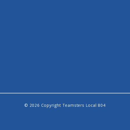
© 2026 Copyright Teamsters Local 804