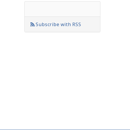
Subscribe with RSS