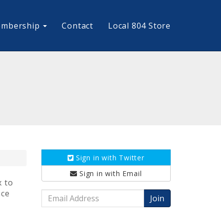
mbership
Contact
Local 804 Store
Sign in with
Twitter
Sign in with
Email
x to
nce
Email
Address