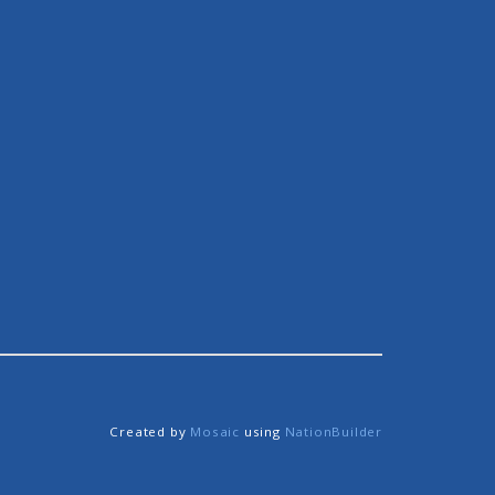
Created by
Mosaic
using
NationBuilder