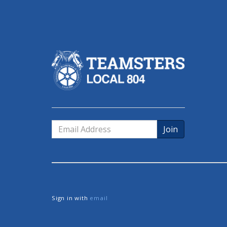
Email
Address
Sign in with
email