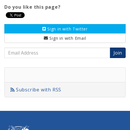
Do you like this page?
Sign in with
Twitter
Sign in with
Email
Email
Address
Subscribe with RSS