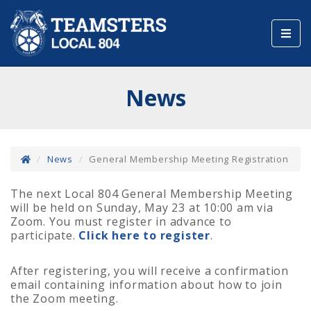
Toggl
navig
News
News
General Membership Meeting Registration
The next Local 804 General Membership Meeting
will be held on Sunday, May 23 at 10:00 am via
Zoom. You must register in advance to
participate.
Click here to register
.
After registering, you will receive a confirmation
email containing information about how to join
the Zoom meeting.