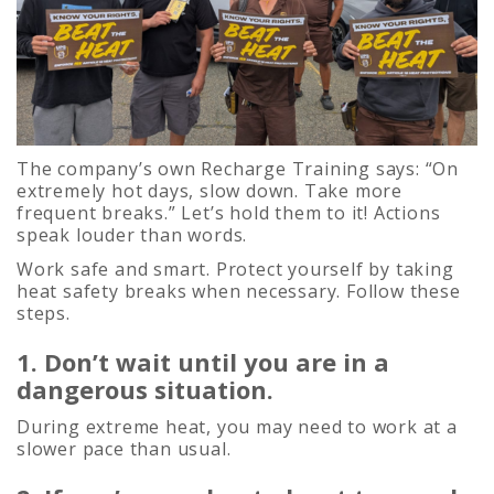
The company’s own Recharge Training says: “On
extremely hot days, slow down. Take more
frequent breaks.” Let’s hold them to it! Actions
speak louder than words.
Work safe and smart. Protect yourself by taking
heat safety breaks when necessary. Follow these
steps.
1. Don’t wait until you are in a
dangerous situation.
During extreme heat, you may need to work at a
slower pace than usual.