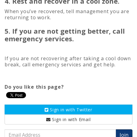
4. Rest and recover in a cool zone.
When you’ve recovered, tell management you are
returning to work.
5. If you are not getting better, call
emergency services.
If you are not recovering after taking a cool down
break, call emergency services and get help.
Do you like this page?
Sign in with
Twitter
Sign in with
Email
Email