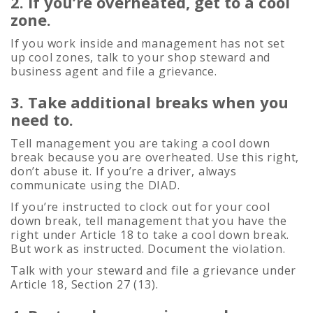
2. If you’re overheated, get to a cool
zone.
If you work inside and management has not set
up cool zones, talk to your shop steward and
business agent and file a grievance.
3. Take additional breaks when you
need to.
Tell management you are taking a cool down
break because you are overheated. Use this right,
don’t abuse it. If you’re a driver, always
communicate using the DIAD.
If you’re instructed to clock out for your cool
down break, tell management that you have the
right under Article 18 to take a cool down break.
But work as instructed. Document the violation.
Talk with your steward and file a grievance under
Article 18, Section 27 (13).