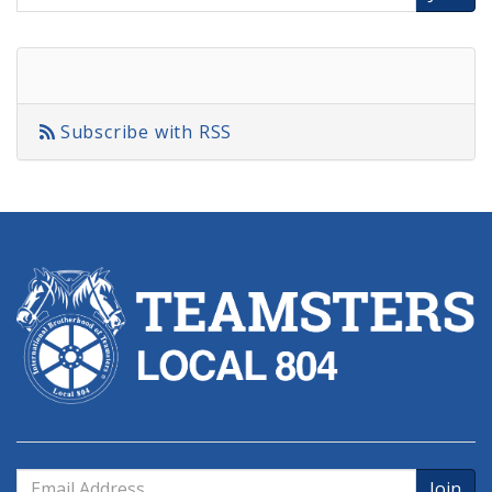
Address
Subscribe with RSS
Email