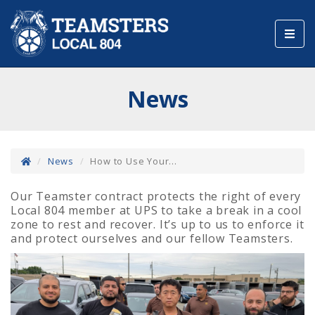
Toggl
navig
News
News
How to Use Your...
Our Teamster contract protects the right of every
Local 804 member at UPS to take a break in a cool
zone to rest and recover. It’s up to us to enforce it
and protect ourselves and our fellow Teamsters.