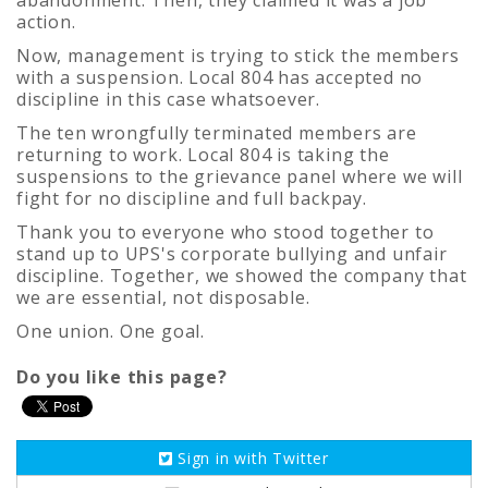
action.
Now, management is trying to stick the members
with a suspension. Local 804 has accepted no
discipline in this case whatsoever.
The ten wrongfully terminated members are
returning to work. Local 804 is taking the
suspensions to the grievance panel where we will
fight for no discipline and full backpay.
Thank you to everyone who stood together to
stand up to UPS's corporate bullying and unfair
discipline. Together, we showed the company that
we are essential, not disposable.
One union. One goal.
Do you like this page?
Sign in with
Twitter