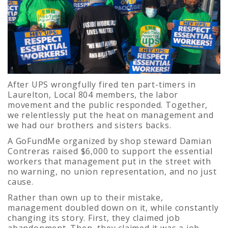
After UPS wrongfully fired ten part-timers in
Laurelton, Local 804 members, the labor
movement and the public responded. Together,
we relentlessly put the heat on management and
we had our brothers and sisters backs.
A GoFundMe organized by shop steward Damian
Contreras raised $6,000 to support the essential
workers that management put in the street with
no warning, no union representation, and no just
cause.
Rather than own up to their mistake,
management doubled down on it, while constantly
changing its story. First, they claimed job
abandonment. Then, they claimed it was a job