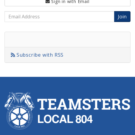
Sign in with
Email
Email
Address
Subscribe with RSS