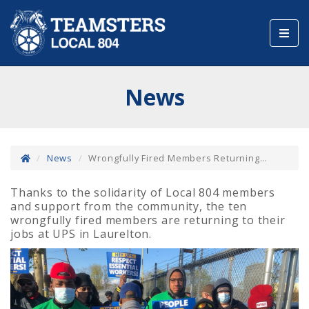
Toggl
navig
News
News
Wrongfully Fired Members Returning...
Thanks to the solidarity of Local 804 members
and support from the community, the ten
wrongfully fired members are returning to their
jobs at UPS in Laurelton.