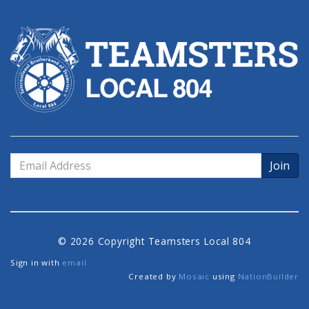
Email
Address
© 2026 Copyright Teamsters Local 804
Sign in with
email
Created by
Mosaic
using
NationBuilder