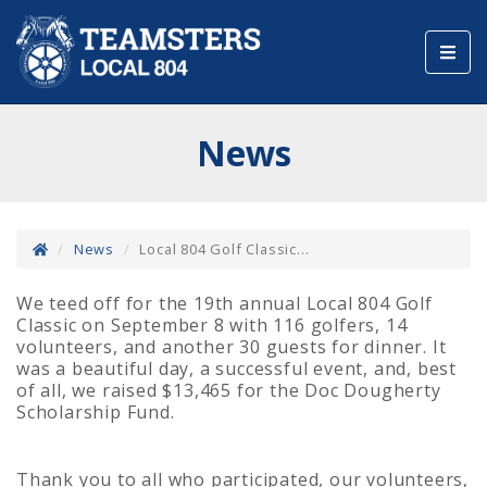
Toggl
navig
News
News
Local 804 Golf Classic...
We teed off for the 19th annual Local 804 Golf
Classic on September 8 with 116 golfers, 14
volunteers, and another 30 guests for dinner. It
was a beautiful day, a successful event, and, best
of all, we raised $13,465 for the Doc Dougherty
Scholarship Fund.
Thank you to all who participated, our volunteers,