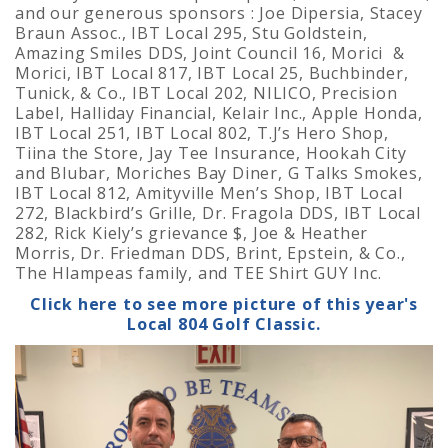
and our generous sponsors : Joe Dipersia, Stacey
Braun Assoc., IBT Local 295, Stu Goldstein,
Amazing Smiles DDS, Joint Council 16, Morici &
Morici, IBT Local 817, IBT Local 25, Buchbinder,
Tunick, & Co., IBT Local 202, NILICO, Precision
Label, Halliday Financial, Kelair Inc., Apple Honda,
IBT Local 251, IBT Local 802, T.J’s Hero Shop,
Tiina the Store, Jay Tee Insurance, Hookah City
and Blubar, Moriches Bay Diner, G Talks Smokes,
IBT Local 812, Amityville Men’s Shop, IBT Local
272, Blackbird’s Grille, Dr. Fragola DDS, IBT Local
282, Rick Kiely’s grievance $, Joe & Heather
Morris, Dr. Friedman DDS, Brint, Epstein, & Co.,
The Hlampeas family, and TEE Shirt GUY Inc.
Click here to see more picture of this year's
Local 804 Golf Classic.