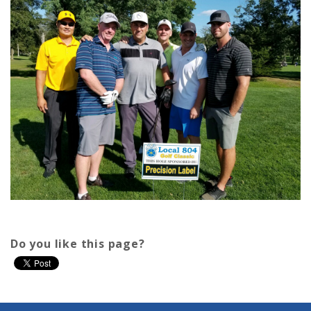
Do you like this page?