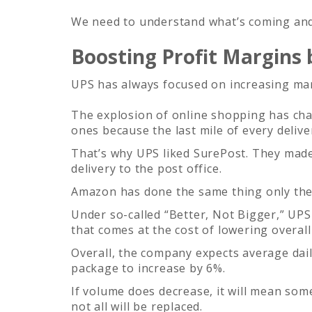
We need to understand what’s coming and 
Boosting Profit Margins
UPS has always focused on increasing mar
The explosion of online shopping has chan
ones because the last mile of every delive
That’s why UPS liked SurePost. They made
delivery to the post office.
Amazon has done the same thing only they 
Under so-called “Better, Not Bigger,” UPS 
that comes at the cost of lowering overal
Overall, the company expects average dail
package to increase by 6%.
If volume does decrease, it will mean som
not all will be replaced.