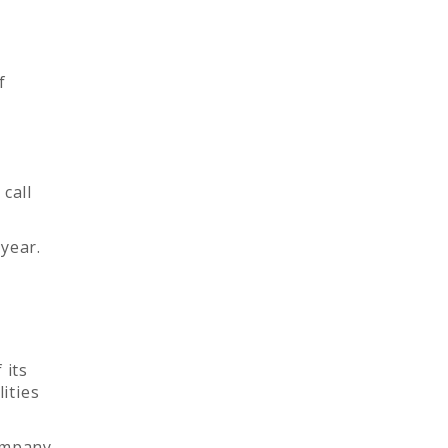
f
call
year.
 its
ities
company