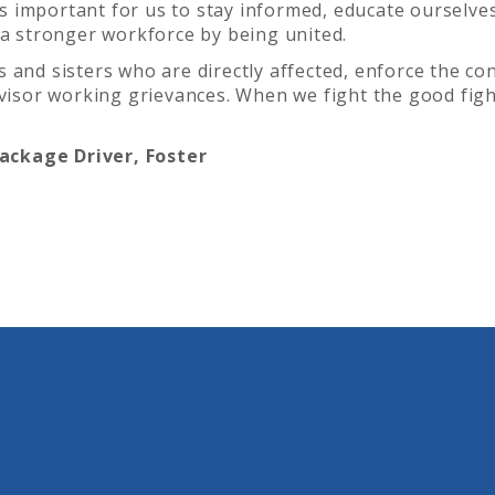
t’s important for us to stay informed, educate ourselve
 a stronger workforce by being united.
 and sisters who are directly affected, enforce the co
rvisor working grievances. When we fight the good figh
ckage Driver, Foster