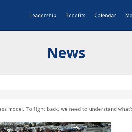
Leadership
Benefits
Calendar
Me
News
ess model. To fight back, we need to understand what’