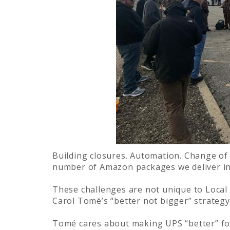
Building closures. Automation. Change of 
number of Amazon packages we deliver in 
These challenges are not unique to Local
Carol Tomé’s “better not bigger” strategy
Tomé cares about making UPS “better” fo