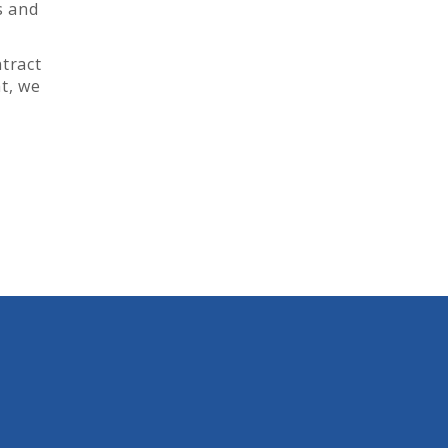
s and
ntract
t, we