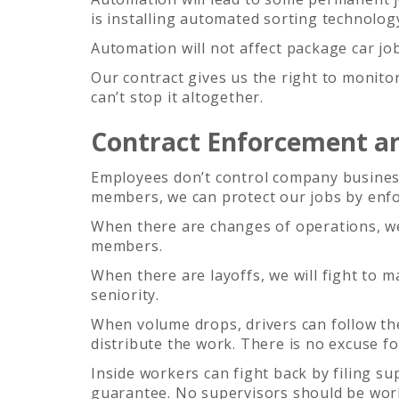
is installing automated sorting technolog
Automation will not affect package car job
Our contract gives us the right to monito
can’t stop it altogether.
Contract Enforcement an
Employees don’t control company busines
members, we can protect our jobs by enfo
When there are changes of operations, we 
members.
When there are layoffs, we will fight to
seniority.
When volume drops, drivers can follow th
distribute the work. There is no excuse f
Inside workers can fight back by filing s
guarantee. No supervisors should be wor