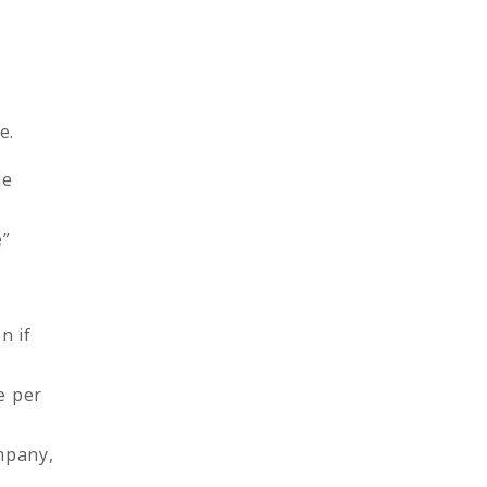
e.
le
e”
n if
e per
mpany,