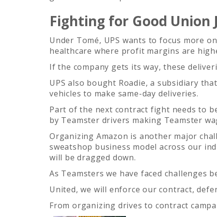
Fighting for Good Union 
Under Tomé, UPS wants to focus more on sm
healthcare where profit margins are high
If the company gets its way, these deliver
UPS also bought Roadie, a subsidiary tha
vehicles to make same-day deliveries.
Part of the next contract fight needs to 
by Teamster drivers making Teamster wa
Organizing Amazon is another major chal
sweatshop business model across our ind
will be dragged down.
As Teamsters we have faced challenges b
United, we will enforce our contract, defe
From organizing drives to contract campa