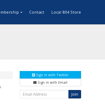
mbership
Contact
Local 804 Store
Sign in with
Twitter
Sign in with
Email
s
Email
Address