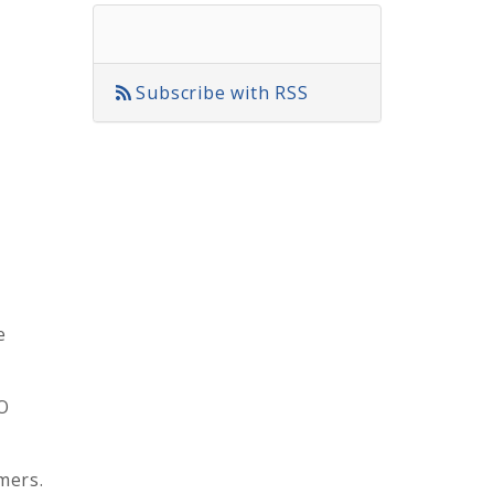
Subscribe with RSS
e
O
mers.