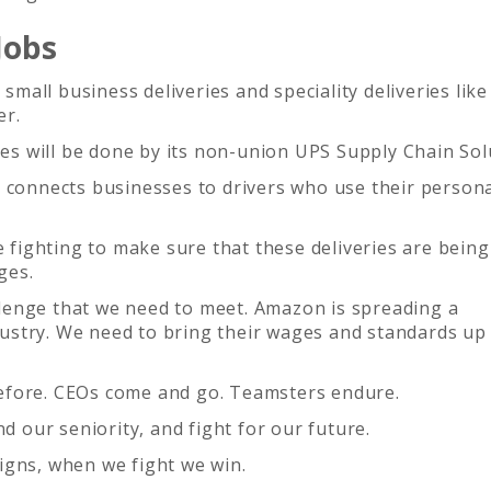
Jobs
all business deliveries and speciality deliveries like
er.
ies will be done by its non-union UPS Supply Chain Sol
t connects businesses to drivers who use their person
be fighting to make sure that these deliveries are bein
ges.
lenge that we need to meet. Amazon is spreading a
ustry. We need to bring their wages and standards up
efore. CEOs come and go. Teamsters endure.
nd our seniority, and fight for our future.
igns, when we fight we win.