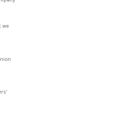
t we
union
rs’