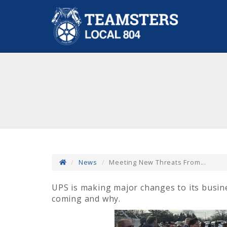
News
Meeting New Threats From...
UPS is making major changes to its busin
coming and why.