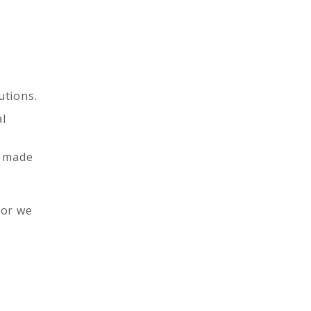
utions.
al
g made
 or we