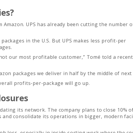
ies?
om Amazon. UPS has already been cutting the number o
packages in the U.S. But UPS makes less profit-per
ages.
 not our most profitable customer,” Tomé told a recent 
zon packages we deliver in half by the middle of next 
rall profits-per-package will go up.
losures
idating its network. The company plans to close 10% of
s and consolidate its operations in bigger, modern facil
ob loss, especially in inside sorting work where the 