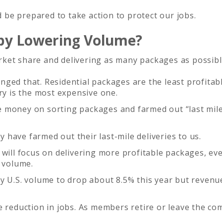
be prepared to take action to protect our jobs.
 by Lowering Volume?
ket share and delivering as many packages as possibl
ged that. Residential packages are the least profitab
ry is the most expensive one.
 money on sorting packages and farmed out “last mil
have farmed out their last-mile deliveries to us.
will focus on delivering more profitable packages, eve
l volume.
y U.S. volume to drop about 8.5% this year but revenu
e reduction in jobs. As members retire or leave the co