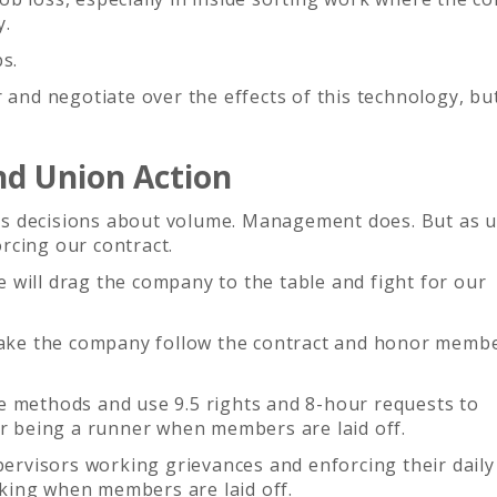
y.
s.
r and negotiate over the effects of this technology, bu
d Union Action
s decisions about volume. Management does. But as 
rcing our contract.
will drag the company to the table and fight for our
 make the company follow the contract and honor membe
e methods and use 9.5 rights and 8-hour requests to
or being a runner when members are laid off.
upervisors working grievances and enforcing their daily
king when members are laid off.