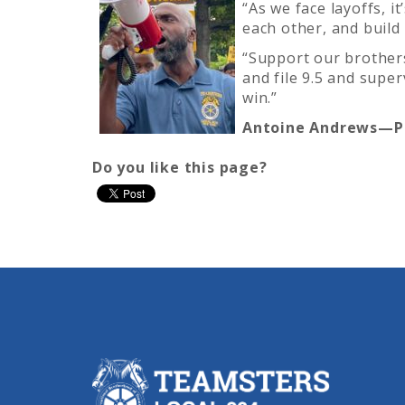
“As we face layoffs, i
each other, and build
“Support our brothers
and file 9.5 and supe
win.”
Antoine Andrews—Pa
Do you like this page?