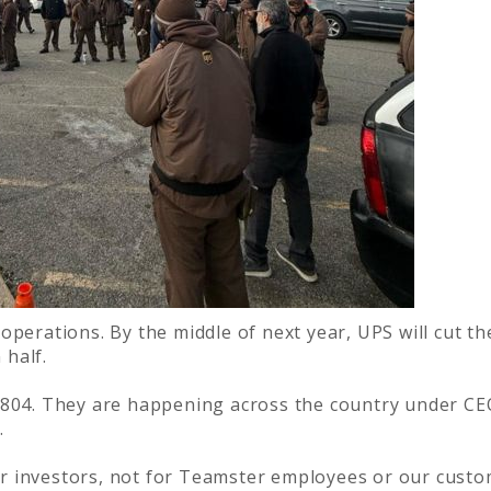
operations. By the middle of next year, UPS will cut th
half.
 804. They are happening across the country under CE
.
r investors, not for Teamster employees or our custo