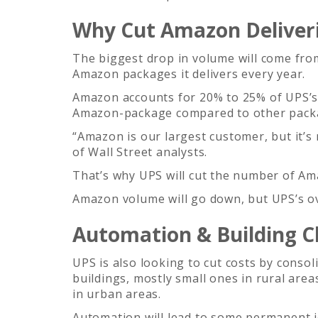
Why Cut Amazon Deliver
The biggest drop in volume will come fr
Amazon packages it delivers every year.
Amazon accounts for 20% to 25% of UPS’s 
Amazon-package compared to other pack
“Amazon is our largest customer, but it’s
of Wall Street analysts.
That’s why UPS will cut the number of Ama
Amazon volume will go down, but UPS’s ove
Automation & Building C
UPS is also looking to cut costs by consol
buildings, mostly small ones in rural area
in urban areas.
Automation will lead to some permanent j