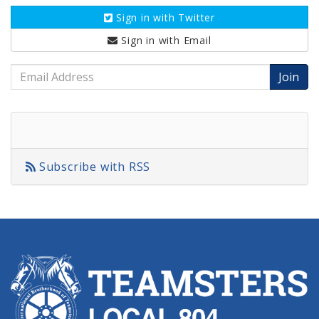
Sign in with
Twitter
Sign in with
Email
Email
Address
Subscribe with RSS