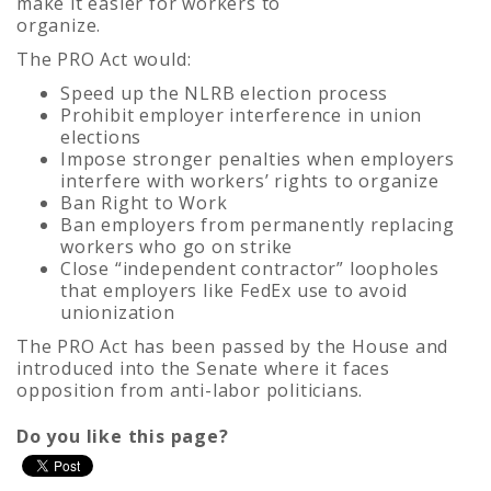
make it easier for workers to
organize.
The PRO Act would:
Speed up the NLRB election process
Prohibit employer interference in union
elections
Impose stronger penalties when employers
interfere with workers’ rights to organize
Ban Right to Work
Ban employers from permanently replacing
workers who go on strike
Close “independent contractor” loopholes
that employers like FedEx use to avoid
unionization
The PRO Act has been passed by the House and
introduced into the Senate where it faces
opposition from anti-labor politicians.
Do you like this page?