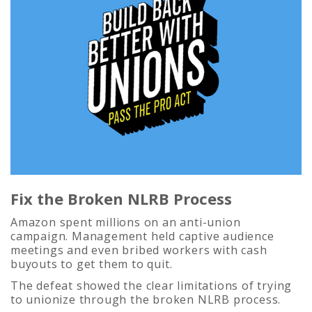
Fix the Broken NLRB Process
Amazon spent millions on an anti-union
campaign. Management held captive audience
meetings and even bribed workers with cash
buyouts to get them to quit.
The defeat showed the clear limitations of trying
to unionize through the broken NLRB process.