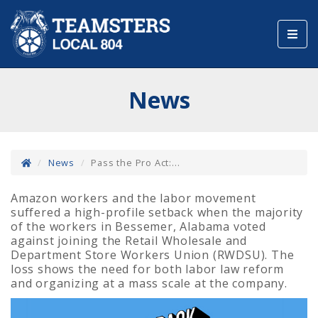
Toggl
navig
News
News
Pass the Pro Act:...
Amazon workers and the labor movement
suffered a high-profile setback when the majority
of the workers in Bessemer, Alabama voted
against joining the Retail Wholesale and
Department Store Workers Union (RWDSU). The
loss shows the need for both labor law reform
and organizing at a mass scale at the company.