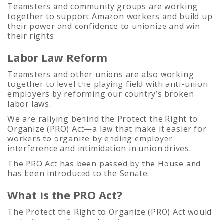
Teamsters and community groups are working
together to support Amazon workers and build up
their power and confidence to unionize and win
their rights.
Labor Law Reform
Teamsters and other unions are also working
together to level the playing field with anti-union
employers by reforming our country’s broken
labor laws.
We are rallying behind the Protect the Right to
Organize (PRO) Act—a law that make it easier for
workers to organize by ending employer
interference and intimidation in union drives.
The PRO Act has been passed by the House and
has been introduced to the Senate.
What is the PRO Act?
The Protect the Right to Organize (PRO) Act would