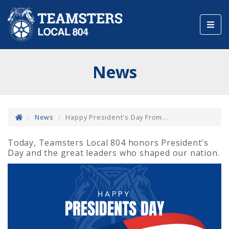
Toggl
navig
News
News
Happy President's Day From...
Today, Teamsters Local 804 honors President's
Day and the great leaders who shaped our nation.