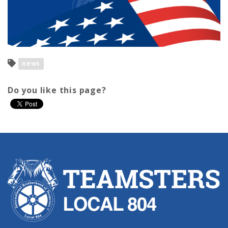
news
Do you like this page?