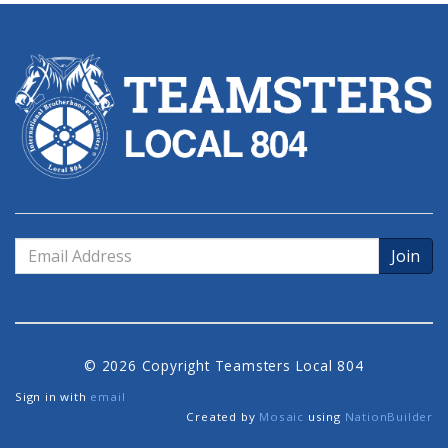
Email
Address
© 2026 Copyright Teamsters Local 804
Sign in with
email
Created by
Mosaic
using
NationBuilder