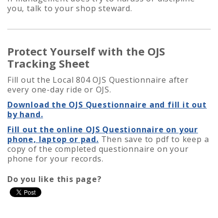
you, talk to your shop steward.
Protect Yourself with the OJS
Tracking Sheet
Fill out the Local 804 OJS Questionnaire after
every one-day ride or OJS.
Download the OJS Questionnaire and fill it out
by hand.
Fill out the online OJS Questionnaire on your
phone, laptop or pad.
Then save to pdf to keep a
copy of the completed questionnaire on your
phone for your records.
Do you like this page?