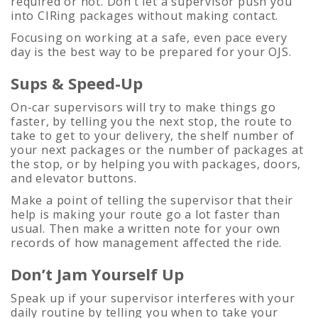
required or not. Don’t let a supervisor push you
into CIRing packages without making contact.
Focusing on working at a safe, even pace every
day is the best way to be prepared for your OJS.
Sups & Speed-Up
On-car supervisors will try to make things go
faster, by telling you the next stop, the route to
take to get to your delivery, the shelf number of
your next packages or the number of packages at
the stop, or by helping you with packages, doors,
and elevator buttons.
Make a point of telling the supervisor that their
help is making your route go a lot faster than
usual. Then make a written note for your own
records of how management affected the ride.
Don’t Jam Yourself Up
Speak up if your supervisor interferes with your
daily routine by telling you when to take your