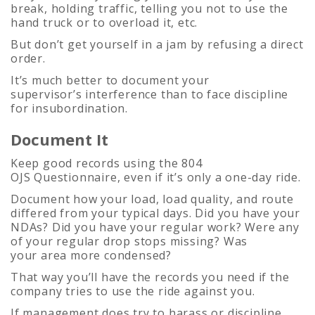
break, holding traffic, telling you not to use the
hand truck or to overload it, etc.
But don’t get yourself in a jam by refusing a direct
order.
It’s much better to document your
supervisor’s interference than to face discipline
for insubordination.
Document It
Keep good records using the 804
OJS Questionnaire, even if it’s only a one-day ride.
Document how your load, load quality, and route
differed from your typical days. Did you have your
NDAs? Did you have your regular work? Were any
of your regular drop stops missing? Was
your area more condensed?
That way you’ll have the records you need if the
company tries to use the ride against you.
If management does try to harass or discipline