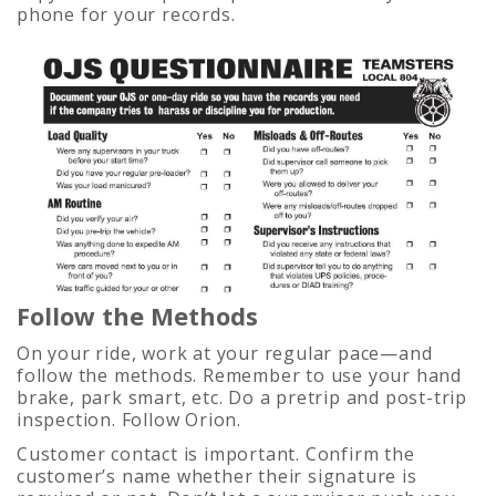
phone for your records.
Follow the Methods
On your ride, work at your regular pace—and
follow the methods. Remember to use your hand
brake, park smart, etc. Do a pretrip and post-trip
inspection. Follow Orion.
Customer contact is important. Confirm the
customer’s name whether their signature is