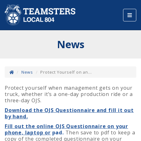
Toggl
navig
News
News
Protect Yourself on an...
Protect yourself when management gets on your
truck, whether it’s a one-day production ride or a
three-day OJS.
Download the OJS Questionnaire and fill it out
by hand.
Fill out the online OJS Questionnaire on your
phone, laptop or
pad.
Then save to pdf to keep a
copy of the completed questionnaire on your