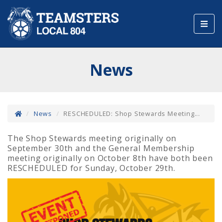
Toggl
navig
News
News
RESCHEDULED: Shop Stewards Meeting...
The Shop Stewards meeting originally on
September 30th and the General Membership
meeting originally on October 8th have both been
RESCHEDULED for Sunday, October 29th.