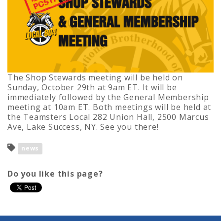
The Shop Stewards meeting will be held on
Sunday, October 29th at 9am ET. It will be
immediately followed by the General Membership
meeting at 10am ET. Both meetings will be held at
the Teamsters Local 282 Union Hall, 2500 Marcus
Ave, Lake Success, NY. See you there!
news
Do you like this page?