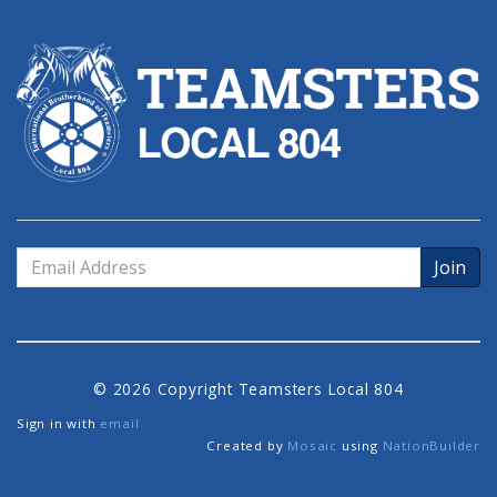
Email
Address
© 2026 Copyright Teamsters Local 804
Sign in with
email
Created by
Mosaic
using
NationBuilder