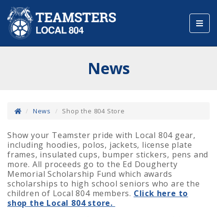
Toggl
navig
News
News
Shop the 804 Store
Show your Teamster pride with Local 804 gear,
including hoodies, polos, jackets, license plate
frames, insulated cups, bumper stickers, pens and
more. All proceeds go to the Ed Dougherty
Memorial Scholarship Fund which awards
scholarships to high school seniors who are the
children of Local 804 members.
Click here to
shop the Local 804 store.