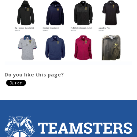
Do you like this page?