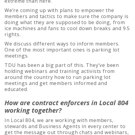
extreme than here.
We’re coming up with plans to empower the
members and tactics to make sure the company is
doing what they are supposed to be doing, from
ice machines and fans to cool down breaks and 9.5
rights.
We discuss different ways to inform members.
One of the most important ones is parking lot
meetings.
TDU has been a big part of this. They’ve been
holding webinars and training activists from
around the country how to run parking lot
meetings and get members informed and
educated.
How are contract enforcers in Local 804
working together?
In Local 804, we are working with members,
stewards and Business Agents in every center to
get the message out through chats and webinars,