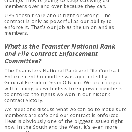
change. They’re going to keep screwing our
members over and over because they can.
UPS doesn't care about right or wrong. The
contract is only as powerful as our ability to
enforce it. That’s our job as the union and as
members.
What is the Teamster National Rank
and File Contract Enforcement
Committee?
The Teamsters National Rank and File Contract
Enforcement Committee was appointed by
General President Sean O’Brien. We are charged
with coming up with ideas to empower members
to enforce the rights we won in our historic
contract victory.
We meet and discuss what we can do to make sure
members are safe and our contract is enforced.
Heat is obviously one of the biggest issues right
now. In the South and the West, it’s even more