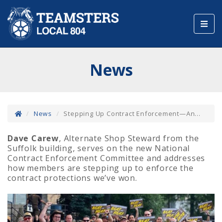
Toggl
navig
News
News
Stepping Up Contract Enforcement—An...
Dave Carew
, Alternate Shop Steward from the
Suffolk building, serves on the new National
Contract Enforcement Committee and addresses
how members are stepping up to enforce the
contract protections we’ve won.