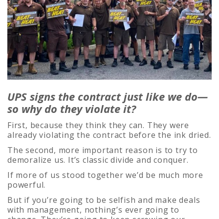
UPS signs the contract just like we do—
so why do they violate it?
First, because they think they can. They were
already violating the contract before the ink dried.
The second, more important reason is to try to
demoralize us. It’s classic divide and conquer.
If more of us stood together we’d be much more
powerful.
But if you’re going to be selfish and make deals
with management, nothing’s ever going to