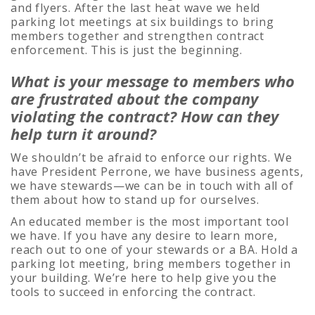
and flyers. After the last heat wave we held
parking lot meetings at six buildings to bring
members together and strengthen contract
enforcement. This is just the beginning.
What is your message to members who
are frustrated about the company
violating the contract? How
can they
help turn it around?
We shouldn’t be afraid to enforce our rights. We
have President Perrone, we have business agents,
we have stewards—we can be in touch with all of
them about how to stand up for ourselves.
An educated member is the most important tool
we have. If you have any desire to learn more,
reach out to one of your stewards or a BA. Hold a
parking lot meeting, bring members together in
your building. We’re here to help give you the
tools to succeed in enforcing the contract.