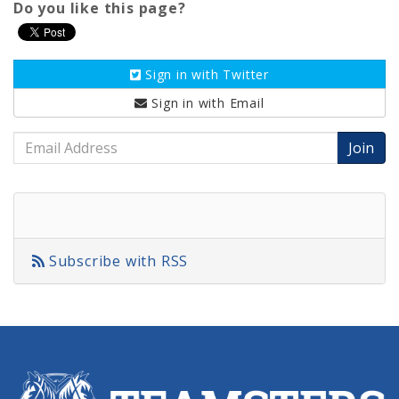
Do you like this page?
Sign in with
Twitter
Sign in with
Email
Email
Address
Subscribe with RSS