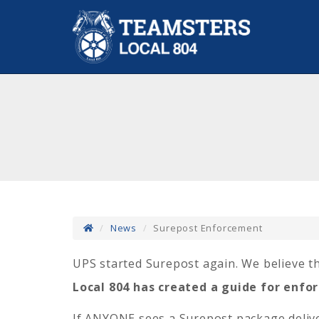
News
Surepost Enforcement
UPS started Surepost again.
We believe th
Local 804 has created a guide for enf
If ANYONE sees a Surepost package deliv