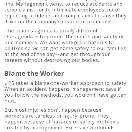
line. Management wants to reduce accidents and
comp claims—or to intimidate employees out of
reporting accidents and comp claims because they
drive up the company’s insurance premiums.
The union’s agenda is totally different.
Our agenda is to protect the health and safety of
our members. We want workplace hazards to
be fixed so we can get home safely to our families
at the end of the day—and get through our
careers without destroying our bodies.
Blame the Worker
UPS takes a blame-the-worker approach to safety.
When an accident happens, management says if
you follow the methods, you wouldn’t have gotten
hurt.
But most injuries don’t happen because
workers are careless or injury-prone. They
happen because of hazards or safety problems
created by management. Excessive workloads