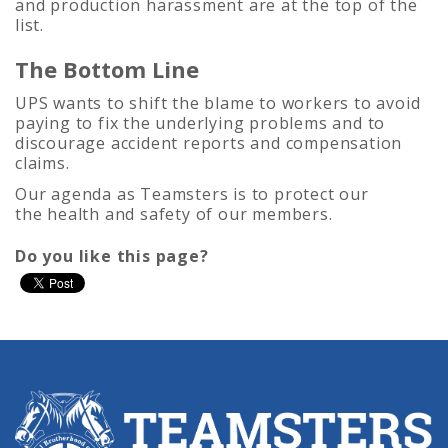
and production harassment are at the top of the
list.
The Bottom Line
UPS wants to shift the blame to workers to avoid
paying to fix the underlying problems and to
discourage accident reports and compensation
claims.
Our agenda as Teamsters is to protect our
the health and safety of our members.
Do you like this page?