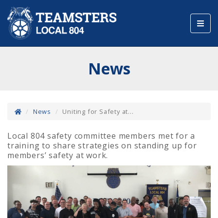
Toggl
navig
News
News
Uniting for Safety at...
Local 804 safety committee members met for a
training to share strategies on standing up for
members’ safety at work.