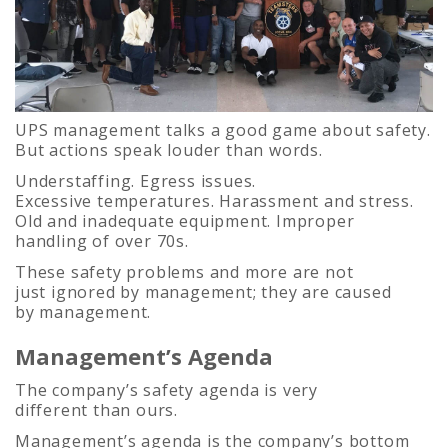
UPS management talks a good game about safety.
But actions speak louder than words.
Understaffing. Egress issues.
Excessive temperatures. Harassment and stress.
Old and inadequate equipment. Improper
handling of over 70s.
These safety problems and more are not
just ignored by management; they are caused
by management.
Management’s Agenda
The company’s safety agenda is very
different than ours.
Management’s agenda is the company’s bottom