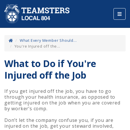
Toggl
navig
What Every Member Should...
You're Injured off the...
What to Do if You're
Injured off the Job
If you get injured off the job, you have to go
through your health insurance, as opposed to
getting injured on the job when you are covered
by worker’s comp.
Don’t let the company confuse you, if you are
injured on the job, get your steward involved,