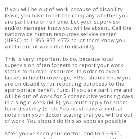
If you will be out of work because of disability
leave, you have to tell the company whether you
are part time or full time. Let your supervisor
and/or manager know you will be absent. Call the
nationwide human resources service center
(HRSC) at 1-855-877-4772 to let them know you
will be out of work due to disability.
This is very important to do, because local
supervision often forgets to report your work
status to human resources. In order to avoid
lapses in health coverage, HRSC should know you
are on disability for reporting purposes to the
appropriate benefit fund. If you are part time and
will be out of work for 5 consecutive working days
in a single week (M-F), you must apply for short
term disability (STD). You must have a medical
note from your doctor stating that you will be out
of work. You should do this as soon as possible.
After you’ve seen your doctor, and told HRSC,