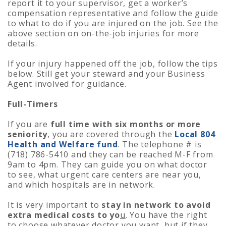
report it to your supervisor, get a worker’s
compensation representative and follow the guide
to what to do if you are injured on the job. See the
above section on on-the-job injuries for more
details.
If your injury happened off the job, follow the tips
below. Still get your steward and your Business
Agent involved for guidance.
Full-Timers
If you are
full time with six months or more
seniority
, you are covered through the
Local 804
Health and Welfare fund
. The telephone # is
(718) 786-5410 and they can be reached M-F from
9am to 4pm. They can guide you on what doctor
to see, what urgent care centers are near you,
and which hospitals are in network.
It is very important to
stay in network to avoid
extra medical costs to yo
u
. You have the right
to choose whatever doctor you want, but if they