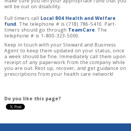
make sure you tell your appropriate fund that you
will be out on disability.
Full timers call
Local 804 Health and Welfare
fund
. The telephone # is (718) 786-5410. Part-
timers should go through
TeamCare
. The
telephone # is 1-800-323-5000.
Keep in touch with your Steward and Business
Agent to keep them updated on your status, once
a week should be fine. Immediately call them upon
receipt of any paperwork from the company while
you are out. Rest up, recover, and get guidance on
prescriptions from your health care network!
Do you like this page?