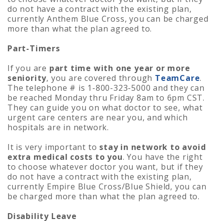
do not have a contract with the existing plan,
currently Anthem Blue Cross, you can be charged
more than what the plan agreed to.
Part-Timers
If you are
part time with one year or more
seniority
, you are covered through
TeamCare
.
The telephone # is 1-800-323-5000 and they can
be reached Monday thru Friday 8am to 6pm CST.
They can guide you on what doctor to see, what
urgent care centers are near you, and which
hospitals are in network.
It is very important to
stay in network to avoid
extra medical costs to you
. You have the right
to choose whatever doctor you want, but if they
do not have a contract with the existing plan,
currently Empire Blue Cross/Blue Shield, you can
be charged more than what the plan agreed to.
Disability Leave