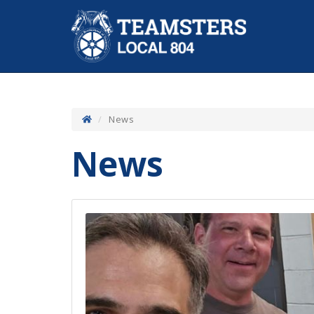
News
News