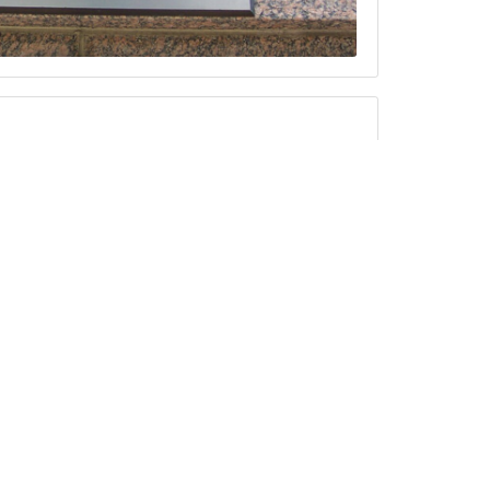
y Memorial Scholarship Dinner
d Dougherty Memorial Scholarship
d's Palazzo! Please print and fill out
Local 804.