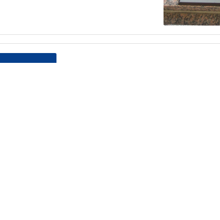
Teamsters Local 804 Ed Doughert
Dance
Reserve your spot for the Annual E
Dinner Dance, this April 12 at Leonar
the following form and return it to 
Read more