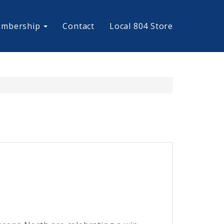
mbership
Contact
Local 804 Store