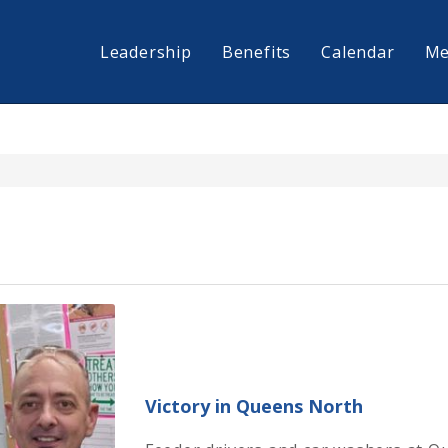
Leadership
Benefits
Calendar
Me
Victory in Queens North