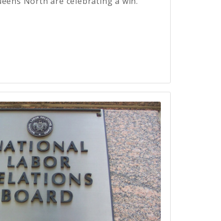
ueens North are celebrating a win.