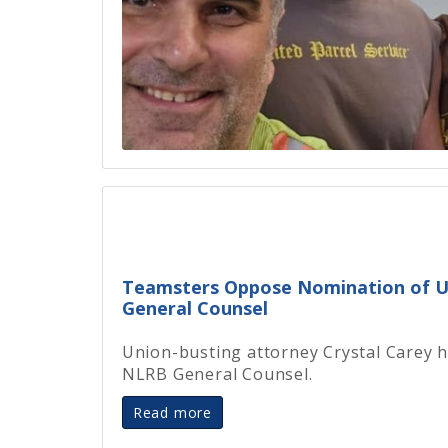
Teamsters Oppose Nomination of U
General Counsel
Union-busting attorney Crystal Carey 
NLRB General Counsel.
Read more