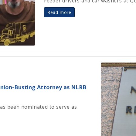
Feeder drivers and car washers at Q
Read more
nion-Busting Attorney as NLRB
has been nominated to serve as