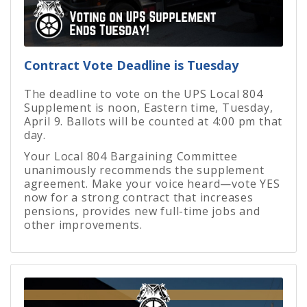
Contract Vote Deadline is Tuesday
The deadline to vote on the UPS Local 804
Supplement is noon, Eastern time, Tuesday,
April 9. Ballots will be counted at 4:00 pm that
day.
Your Local 804 Bargaining Committee
unanimously recommends the supplement
agreement. Make your voice heard—vote YES
now for a strong contract that increases
pensions, provides new full-time jobs and
other improvements.