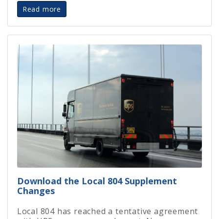
Read more
Download the Local 804 Supplement
Changes
Local 804 has reached a tentative agreement