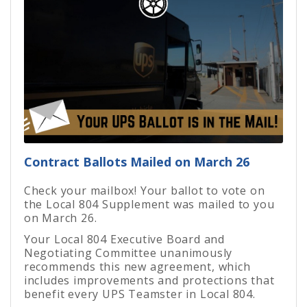
Contract Ballots Mailed on March 26
Check your mailbox! Your ballot to vote on
the Local 804 Supplement was mailed to you
on March 26.
Your Local 804 Executive Board and
Negotiating Committee unanimously
recommends this new agreement, which
includes improvements and protections that
benefit every UPS Teamster in Local 804.