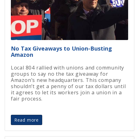
No Tax Giveaways to Union-Busting
Amazon
Local 804 rallied with unions and community
groups to say no the tax giveaway for
Amazon’s new headquarters.
This company
shouldn’t get a penny of our tax dollars until
it agrees to let its workers join a union in a
fair process.
Read more