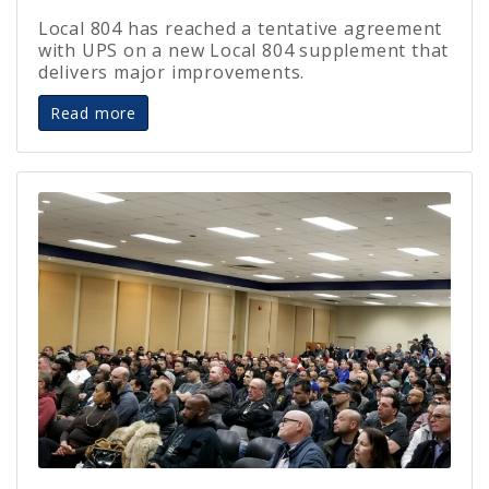
Local 804 has reached a tentative agreement
with UPS on a new Local 804 supplement that
delivers major improvements.
Read more