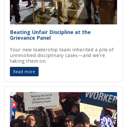
Beating Unfair Discipline at the
Grievance Panel
Your new leadership team inherited a pile of
unresolved disciplinary cases—and we’re
taking them on.
Read more