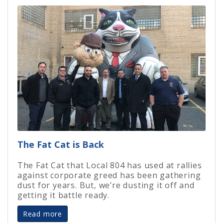
The Fat Cat is Back
The Fat Cat that Local 804 has used at rallies
against corporate greed has been gathering
dust for years. But, we’re dusting it off and
getting it battle ready.
Read more