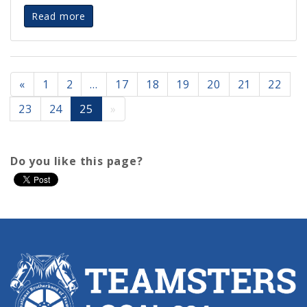
Read more
«
1
2
…
17
18
19
20
21
22
23
24
25
»
Do you like this page?