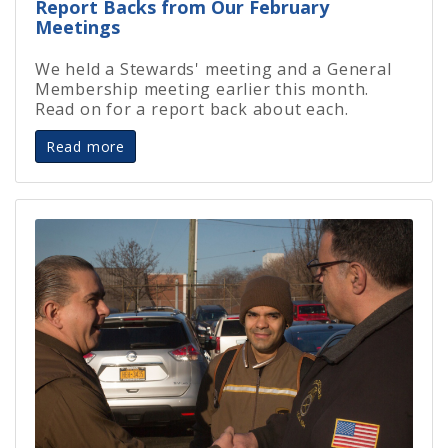
Report Backs from Our February
Meetings
We held a Stewards' meeting and a General
Membership meeting earlier this month.
Read on for a report back about each.
Read more