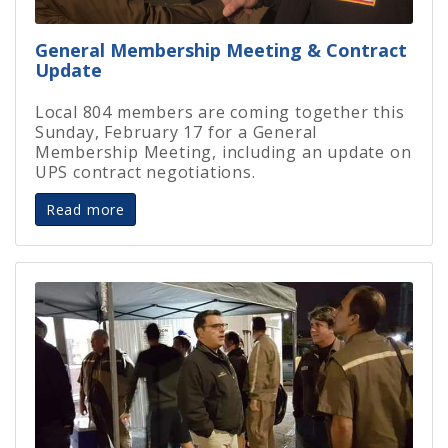
General Membership Meeting & Contract
Update
Local 804 members are coming together this
Sunday, February 17 for a General
Membership Meeting, including an update on
UPS contract negotiations.
Read more