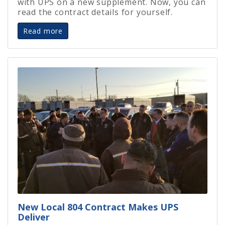
with UPS on a new supplement. Now, you can
read the contract details for yourself.
Read more
New Local 804 Contract Makes UPS
Deliver