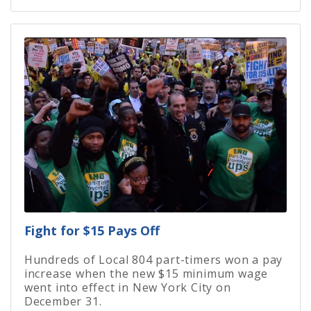
Fight for $15 Pays Off
Hundreds of Local 804 part-timers won a pay
increase when the new $15 minimum wage
went into effect in New York City on
December 31.