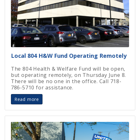
Local 804 H&W Fund Operating Remotely
The 804 Health & Welfare Fund will be open,
but operating remotely, on Thursday June 8.
There will be no one in the office. Call 718-
786-5710 for assistance.
Read more