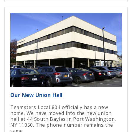
Our New Union Hall
Teamsters Local 804 officially has a new
home. We have moved into the new union
hall at 44 South Bayles in Port Washington,
NY 11050. The phone number remains the
same.