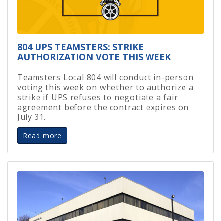
804 UPS TEAMSTERS: STRIKE
AUTHORIZATION VOTE THIS WEEK
Teamsters Local 804 will conduct in-person
voting this week on whether to authorize a
strike if UPS refuses to negotiate a fair
agreement before the contract expires on
July 31.
Read more