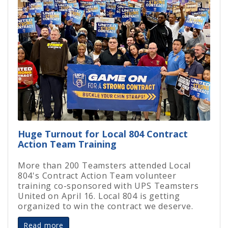
Huge Turnout for Local 804 Contract
Action Team Training
More than 200 Teamsters attended Local
804's Contract Action Team volunteer
training co-sponsored with UPS Teamsters
United on April 16. Local 804 is getting
organized to win the contract we deserve.
Read more