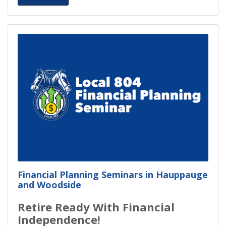
Financial Planning Seminars in Hauppauge
and Woodside
Retire Ready With Financial
Independence!