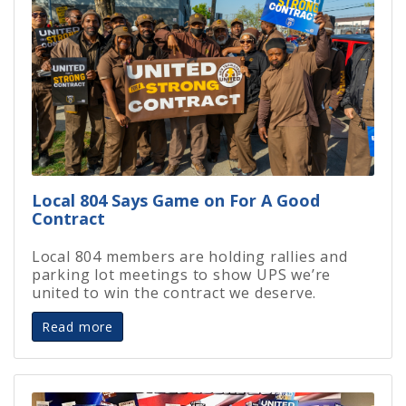
Local 804 Says Game on For A Good
Contract
Local 804 members are holding rallies and
parking lot meetings to show UPS we’re
united to win the contract we deserve.
Read more