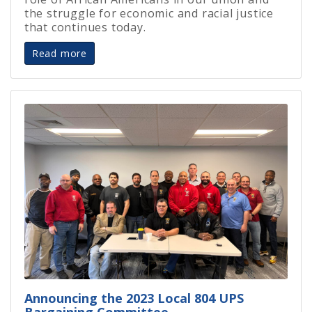
the struggle for economic and racial justice
that continues today.
Read more
Announcing the 2023 Local 804 UPS
Bargaining Committee