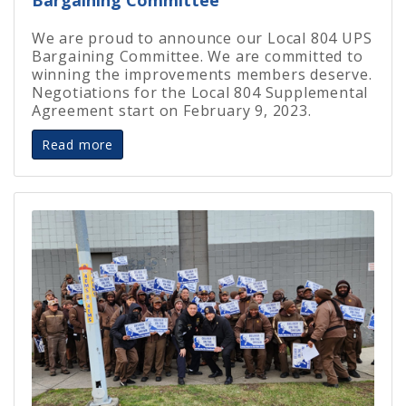
We are proud to announce our Local 804 UPS
Bargaining Committee. We are committed to
winning the improvements members deserve.
Negotiations for the Local 804 Supplemental
Agreement start on February 9, 2023.
Read more