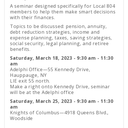
A seminar designed specifically for Local 804
members to help them make smart decisions
with their finances.
Topics to be discussed: pension, annuity,
debt reduction strategies, income and
expense planning, taxes, saving strategies,
social security, legal planning, and retiree
benefits.
Saturday, March 18, 2023 - 9:30 am - 11:30
am
Adelphi Office—55 Kennedy Drive,
Hauppauge, NY
LIE exit 55 north.
Make a right onto Kennedy Drive, seminar
will be at the Adelphi office
Saturday, March 25, 2023 - 9:30 am - 11:30
am
Knights of Columbus—4918 Queens Blvd.,
Woodside