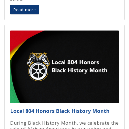
Read more
Local 804 Honors Black History Month
During Black History Month, we celebrate the
role of African Americans in our union and