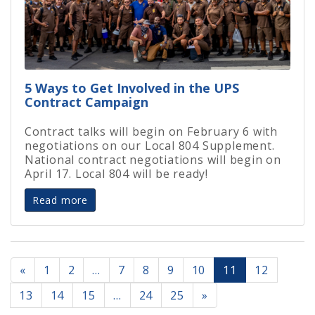
5 Ways to Get Involved in the UPS
Contract Campaign
Contract talks will begin on February 6 with
negotiations on our Local 804 Supplement.
National contract negotiations will begin on
April 17. Local 804 will be ready!
Read more
«
1
2
…
7
8
9
10
11
12
13
14
15
…
24
25
»