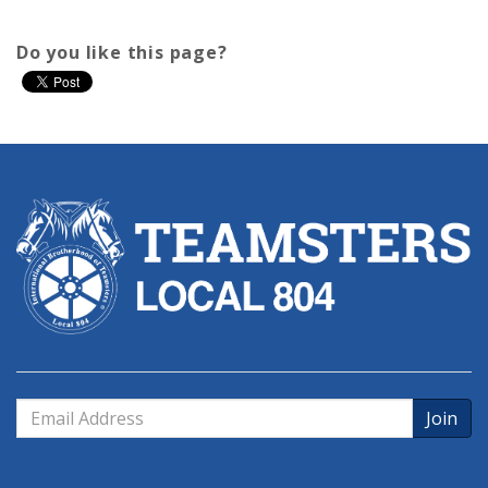
Do you like this page?
Email
Address