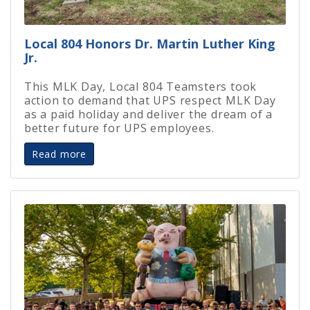
Local 804 Honors Dr. Martin Luther King
Jr.
This MLK Day, Local 804 Teamsters took
action to demand that UPS respect MLK Day
as a paid holiday and deliver the dream of a
better future for UPS employees.
Read more