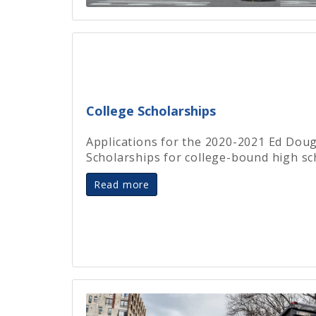
College Scholarships
Applications for the 2020-2021 Ed Dou
Scholarships for college-bound high sc
Read more