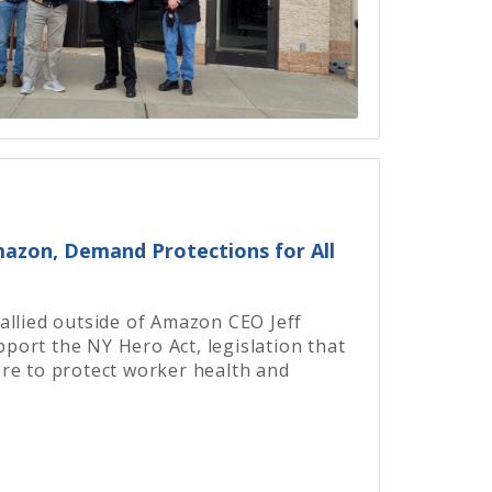
Amazon, Demand Protections for All
allied outside of Amazon CEO Jeff
ort the NY Hero Act, legislation that
re to protect worker health and