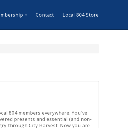
mbership
Contact
Local 804 Store
ocal 804 members everywhere. You've
ivered presents and essential (and non-
ngry through City Harvest. Now you are