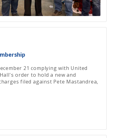
embership
December 21 complying with United
Hall's order to hold a new and
charges filed against Pete Mastandrea,