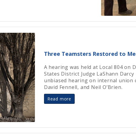
Three Teamsters Restored to M
A hearing was held at Local 804 on 
States District Judge LaShann Darcy 
unbiased hearing on internal union 
David Fennell, and Neil O’Brien.
Read more