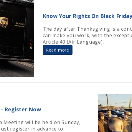
Know Your Rights On Black Frida
The day after Thanksgiving is a cont
can make you work, with the excepti
Article 40 (Air Language).
Read more
- Register Now
 Meeting will be held on Sunday,
ust register in advance to