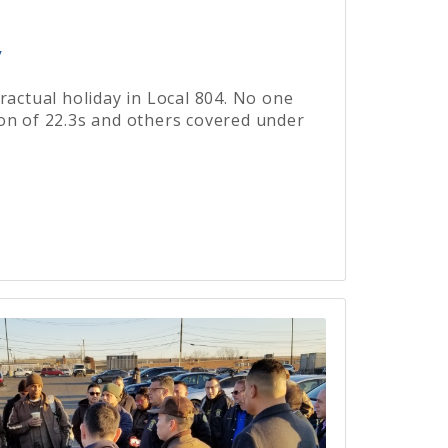
y
ractual holiday in Local 804. No one
on of 22.3s and others covered under