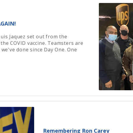
GAIN!
Luis Jaquez set out from the
 the COVID vaccine. Teamsters are
ke we've done since Day One. One
Remembering Ron Carey