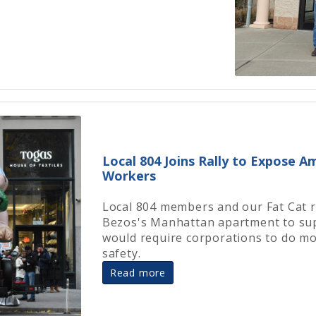
Local 804 Joins Rally to Expose 
Workers
Local 804 members and our Fat Cat r
Bezos's Manhattan apartment to supp
would require corporations to do mo
safety.
Read more