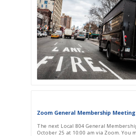
Zoom General Membership Meeting 
The next Local 804 General Membership
October 25 at 10:00 am via Zoom. You m