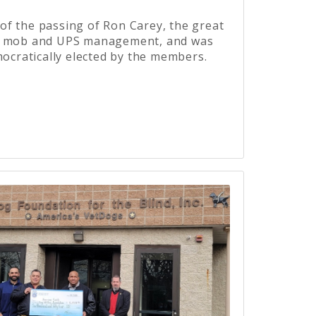
f the passing of Ron Carey, the great
he mob and UPS management, and was
mocratically elected by the members.