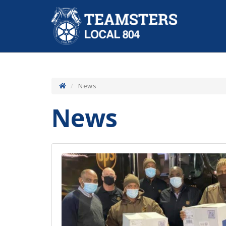
News
News