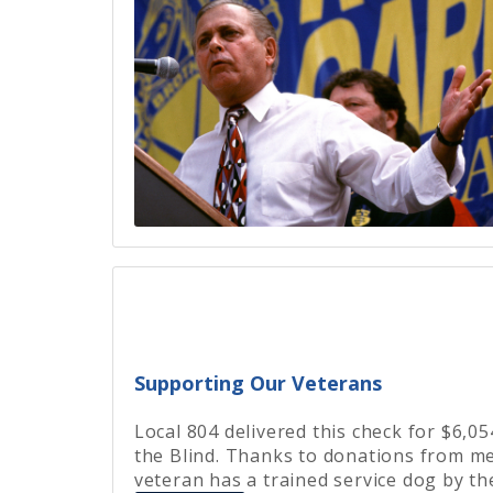
Supporting Our Veterans
Local 804 delivered this check for $6,0
the Blind. Thanks to donations from me
veteran has a trained service dog by the