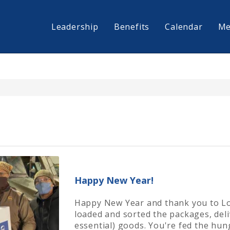
Leadership
Benefits
Calendar
Me
Happy New Year!
Happy New Year and thank you to L
loaded and sorted the packages, del
essential) goods. You're fed the hu