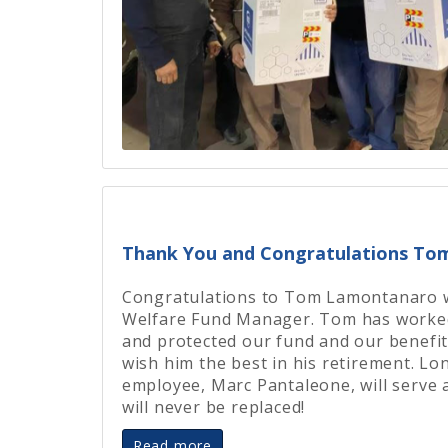
Thank You and Congratulations T
Congratulations to Tom Lamontanaro wh
Welfare Fund Manager. Tom has worked
and protected our fund and our benefit
wish him the best in his retirement. L
employee, Marc Pantaleone, will serve
will never be replaced!
Read more