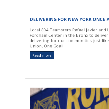
DELIVERING FOR NEW YORK ONCE A
Local 804 Teamsters Rafael Javier and 
Fordham Center in the Bronx to deliver
delivering for our communities just li
Union, One Goal!
Read more