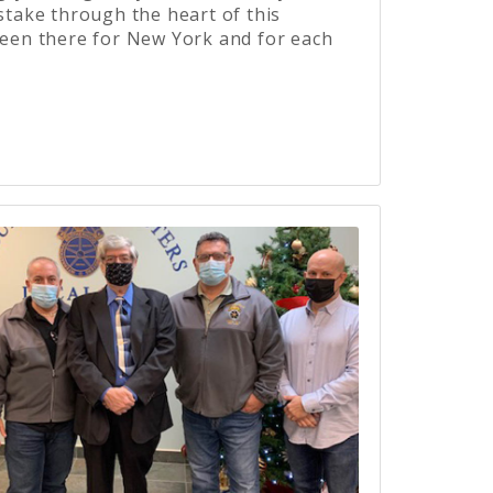
 stake through the heart of this
been there for New York and for each