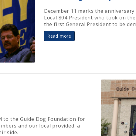
December 11 marks the anniversary o
Local 804 President who took on t
the first General President to be de
Read more
54 to the Guide Dog Foundation for
mbers and our local provided, a
ir side.