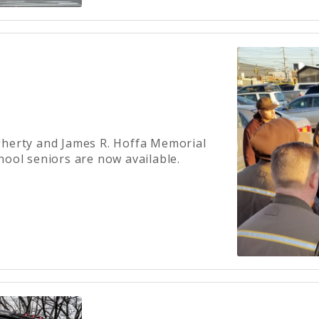
gherty and James R. Hoffa Memorial
hool seniors are now available.