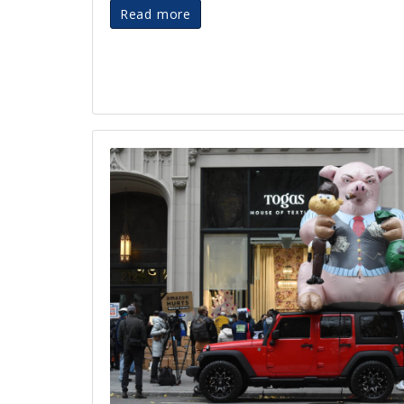
Read more