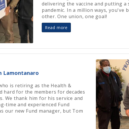
delivering the vaccine and putting a
pandemic. In a million ways, you've 
other. One union, one goal!
Read more
om Lamontanaro
o is retiring as the Health &
 hard for the members for decades
s. We thank him for his service and
ong-time and experienced Fund
 as our new Fund manager, but Tom