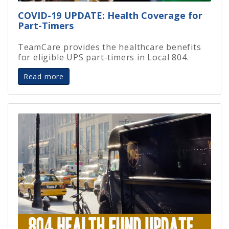
COVID-19 UPDATE: Health Coverage for
Part-Timers
TeamCare provides the healthcare benefits
for eligible UPS part-timers in Local 804.
Read more