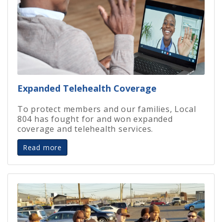
Expanded Telehealth Coverage
To protect members and our families, Local
804 has fought for and won expanded
coverage and telehealth services.
Read more