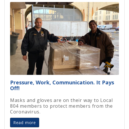
Pressure, Work, Communication. It Pays
Off!
Masks and gloves are on their way to Local
804 members to protect members from the
Coronavirus.
Read more