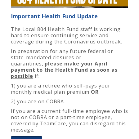
Important Health Fund Update
The Local 804 Health Fund staff is working
hard to ensure continuing service and
coverage during the Coronavirus outbreak.
In preparation for any future federal or
state-mandated closures or
quarantines,
please make your April
payment to the Health Fund as soon as
possible
if:
1) you are a retiree who self-pays your
monthly medical plan premium
OR
2) you are on COBRA.
If you are a current full-time employee who is
not on COBRA or a part-time employee,
covered by TeamCare, you can disregard this
message.