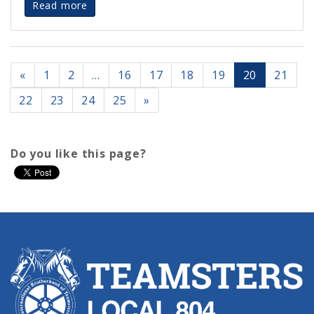
Read more
«
1
2
…
16
17
18
19
20
21
22
23
24
25
»
Do you like this page?