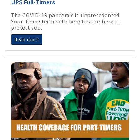
UPS Full-Timers
The COVID-19 pandemic is unprecedented.
Your Teamster health benefits are here to
protect you.
Read more