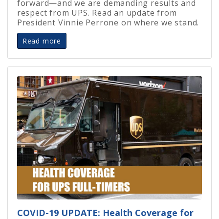
forward—and we are demanding results and
respect from UPS. Read an update from
President Vinnie Perrone on where we stand.
Read more
COVID-19 UPDATE: Health Coverage for