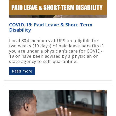
COVID-19: Paid Leave & Short-Term
Disability
Local 804 members at UPS are eligible for
two weeks (10 days) of paid leave benefits if
you are under a physician’s care for COVID-
19 or have been advised by a physician or
state agency to self-quarantine.
Read more