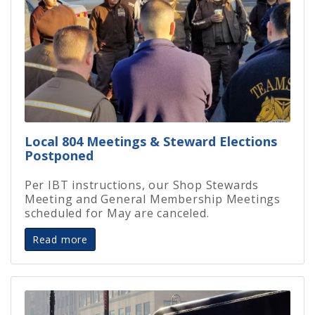
Local 804 Meetings & Steward Elections
Postponed
Per IBT instructions, our Shop Stewards
Meeting and General Membership Meetings
scheduled for May are canceled.
Read more