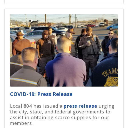
COVID-19: Press Release
Local 804 has issued a
press release
urging
the city, state, and federal governments to
assist in obtaining scarce supplies for our
members.