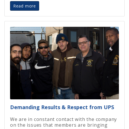
Read more
Demanding Results & Respect from UPS
We are in constant contact with the company
on the issues that members are bringing