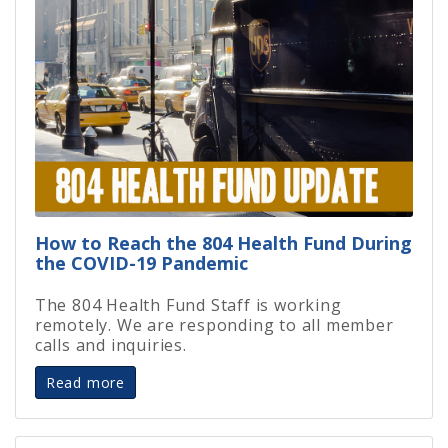
How to Reach the 804 Health Fund During
the COVID-19 Pandemic
The 804 Health Fund Staff is working
remotely. We are responding to all member
calls and inquiries.
Read more